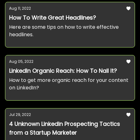
Aug 11, 2022
How To Write Great Headlines?
Here are some tips on how to write effective
headlines.
Aug 05, 2022
LinkedIn Organic Reach: How To Nail It?
How to get more organic reach for your content
on LinkedIn?
Jul 29, 2022
4 Unknown Linkedin Prospecting Tactics
from a Startup Marketer