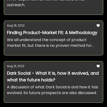
outreach.
Aug 18, 2022
Finding Product-Market Fit: A Methodology
We all understand the concept of product
market fit, but there is no proven method for
achieving it. This post presents you with a simple
methodology to go about it.
Aug 13, 2022
Dark Social - What it is, how it evolved, and
what the future holds?
A discussion of what Dark Social is and how it has
evolved. Its future prospects are also discussed.