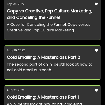
Sep 06, 2022
Copy vs Creative, Pop Culture Marketing,
and Canceling the Funnel
A Case for Canceling the Funnel, Copy versus
Creative, and Pop Culture Marketing
Aug 29, 2022
Cold Emailing: A Masterclass Part 2
The second part of an in-depth look at how to
nail cold email outreach.
Aug 23, 2022
Cold Emailing: A Masterclass Part 1
An in-depth look at how to nail cold email