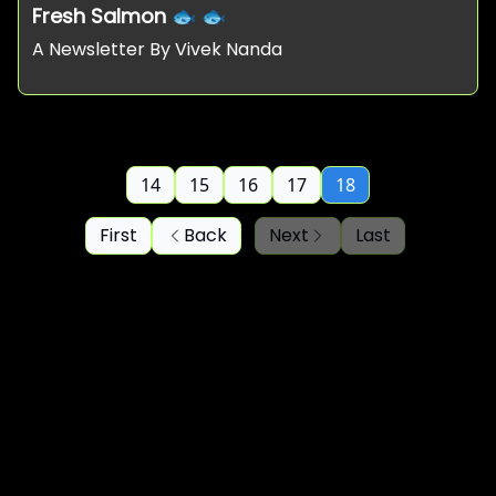
Fresh Salmon 🐟 🐟
A Newsletter By Vivek Nanda
14
15
16
17
18
First
Back
Next
Last