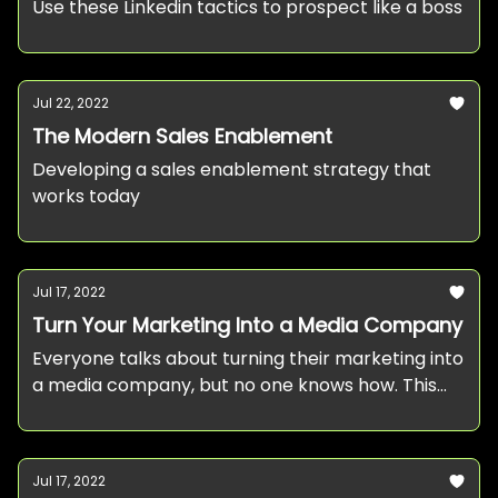
Use these Linkedin tactics to prospect like a boss
Jul 22, 2022
The Modern Sales Enablement
Developing a sales enablement strategy that
works today
Jul 17, 2022
Turn Your Marketing Into a Media Company
Everyone talks about turning their marketing into
a media company, but no one knows how. This
post provides a clear framework for
approaching it.
Jul 17, 2022