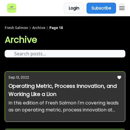
Login
Subscribe
Fresh Salmon
Archive
Page 18
Archive
Sep 13, 2022
Operating Metric, Process Innovation, and
Working Like a Lion
In this edition of Fresh Salmon I'm covering leads
as an operating metric, process innovation at
startups, and working like a lion.