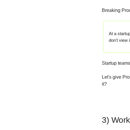
Breaking Proc
At a startu
don't view 
Startup teams 
Let's give Pr
it?
3) Work