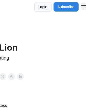
Login
Subscribe
 Lion
ating
.
ocess