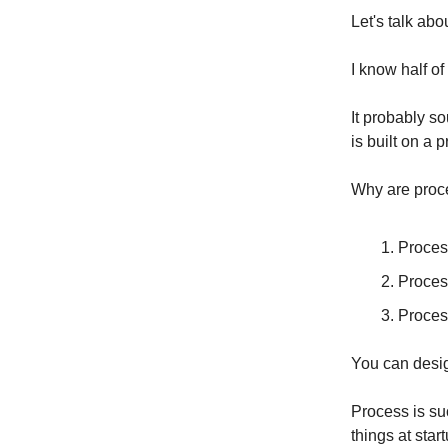
Let's talk ab
I know half of
It probably so
is built on a 
Why are proc
Proces
Process
Proces
You can desig
Process is su
things at star