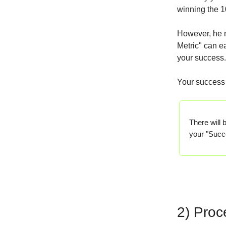
winning the 
However, he mu
Metric" can ea
your success.
Your success 
There will 
your "Succ
2) Proc