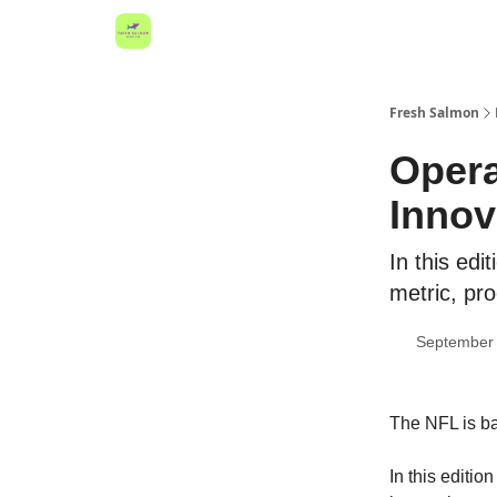
Fresh Salmon
Opera
Innov
In this edi
metric, pro
September 
The NFL is ba
In this editi