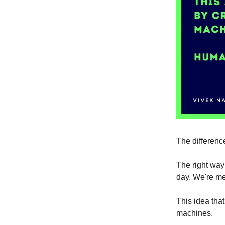
The difference
The right way 
day. We're mea
This idea that
machines.