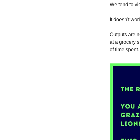
We tend to vi
It doesn't work
Outputs are n
at a grocery 
of time spent