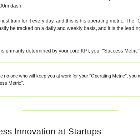
100m dash.
st train for it every day, and this is his operating metric. The 
sily be tracked on a daily and weekly basis, and it is the leading
is primarily determined by your core KPI, your "Success Metric"
be no one who will keep you at work for your "Operating Metric", you m
ess Metric".
ess Innovation at Startups