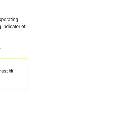
"Operating
 indicator of
.
ust hit