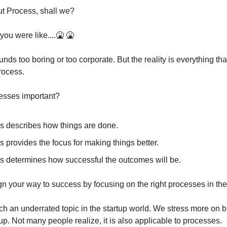
out Process, shall we?
 you were like....🤮 🤮
unds too boring or too corporate. But the reality is everything tha
process.
esses important?
s describes how things are done.
 provides the focus for making things better.
s determines how successful the outcomes will be.
n your way to success by focusing on the right processes in the
ch an underrated topic in the startup world. We stress more on 
tup. Not many people realize, it is also applicable to processes.