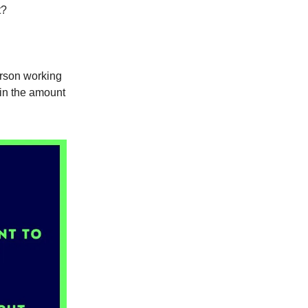
t?
erson working
 in the amount