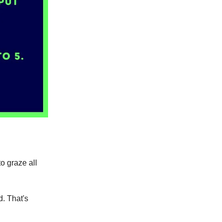
to graze all
d. That's