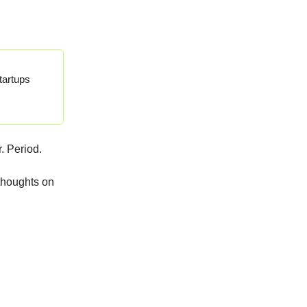
tartups
. Period.
 thoughts on