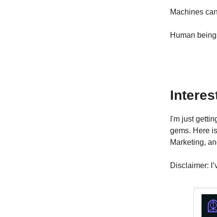
Machines can 
Human beings 
Interes
I'm just gett
gems. Here is
Marketing, an
Disclaimer: I’