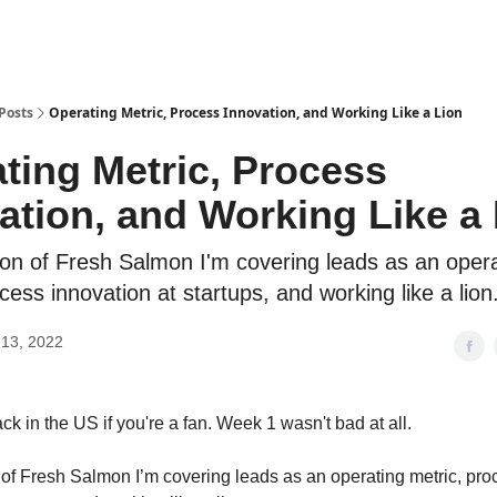
Posts
Operating Metric, Process Innovation, and Working Like a Lion
ting Metric, Process
ation, and Working Like a
tion of Fresh Salmon I'm covering leads as an oper
cess innovation at startups, and working like a lion
13, 2022
ck in the US if you're a fan. Week 1 wasn't bad at all.
on of Fresh Salmon I’m covering leads as an operating metric, pr