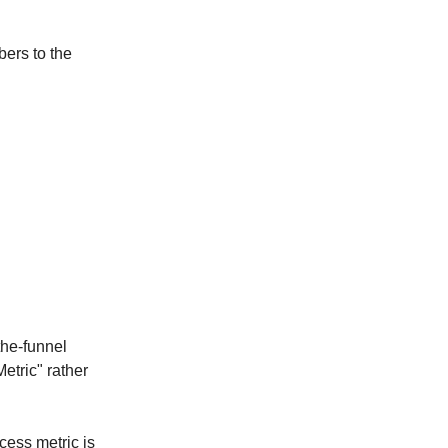
bers to the
the-funnel
etric" rather
cess metric is