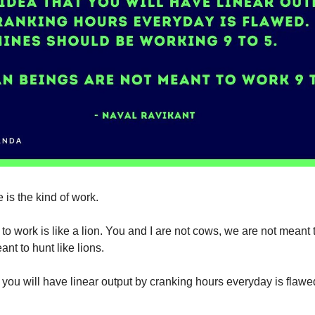
 is the kind of work.
to work is like a lion. You and I are not cows, we are not meant 
nt to hunt like lions.
 you will have linear output by cranking hours everyday is flawe