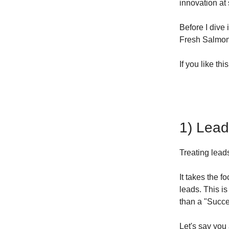
innovation at 
Before I dive 
Fresh Salmon 
If you like thi
1) Lead
Treating lea
It takes the f
leads. This is
than a "Succe
Let's say you 