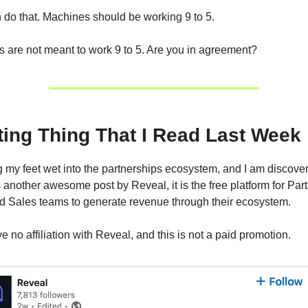
do that. Machines should be working 9 to 5.
are not meant to work 9 to 5. Are you in agreement?
ting Thing That I Read Last Week
ing my feet wet into the partnerships ecosystem, and I am discove
 another awesome post by Reveal, it is the free platform for Par
d Sales teams to generate revenue through their ecosystem.
ve no affiliation with Reveal, and this is not a paid promotion.