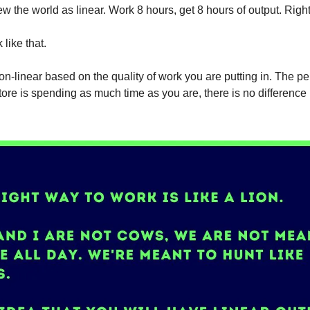
ew the world as linear. Work 8 hours, get 8 hours of output. Righ
 like that.
on-linear based on the quality of work you are putting in. The p
store is spending as much time as you are, there is no difference
.