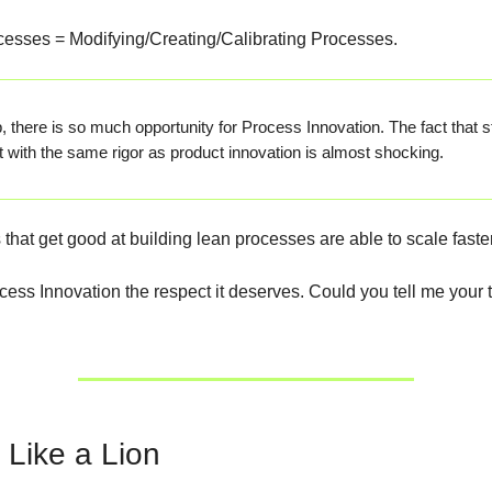
esses = Modifying/Creating/Calibrating Processes.
p, there is so much opportunity for Process Innovation. The fact that s
it with the same rigor as product innovation is almost shocking.
that get good at building lean processes are able to scale faster
ocess Innovation the respect it deserves. Could you tell me your
 Like a Lion