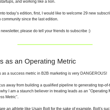
startups, and working like a lion.
into today’s edition, first, I would like to welcome 29 new subscri
community since the last edition.
s newsletter, please do tell your friends to subscribe :)
s as an Operating Metric
ds as a success metric in B2B marketing is very DANGEROUS!
ocus away from building a qualified pipeline to generating top-of-
 why I am a staunch believer in treating leads as an "Operating M
ss Metric".
are an athlete like Usain Bolt for the sake of example. Bolt's suc