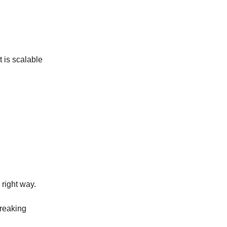
t is scalable
 right way.
breaking