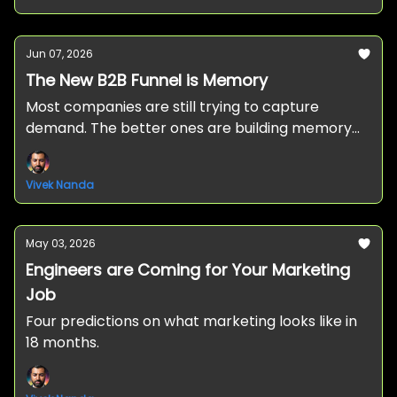
Jun 07, 2026
The New B2B Funnel is Memory
Most companies are still trying to capture
demand. The better ones are building memory
before the buyer ever enters the market.
Vivek Nanda
May 03, 2026
Engineers are Coming for Your Marketing
Job
Four predictions on what marketing looks like in
18 months.