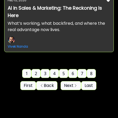
Feb 15, 2026
AI in Sales & Marketing: The Reckoning Is
Here
What’s working, what backfired, and where the
real advantage now lives.
Vivek Nanda
1
2
3
4
5
6
7
8
First
Back
Next
Last