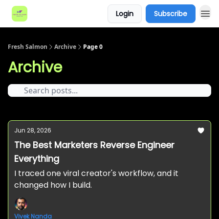
Login
Subscribe
Fresh Salmon
Archive
Page 0
Archive
Jun 28, 2026
The Best Marketers Reverse Engineer
Everything
I traced one viral creator's workflow, and it
changed how I build.
Vivek Nanda