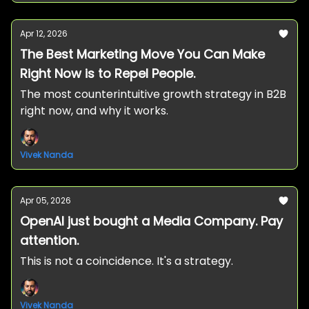
Apr 12, 2026
The Best Marketing Move You Can Make
Right Now is to Repel People.
The most counterintuitive growth strategy in B2B
right now, and why it works.
Vivek Nanda
Apr 05, 2026
OpenAI just bought a Media Company. Pay
attention.
This is not a coincidence. It's a strategy.
Vivek Nanda