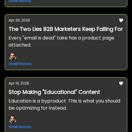
Vivek Nanda
Apr 26, 2026
The Two Lies B2B Marketers Keep Falling For
Every "email is dead" take has a product page
attached.
Vivek Nanda
Apr 19, 2026
Stop Making "Educational" Content
Education is a byproduct. This is what you should
be optimizing for instead.
Vivek Nanda