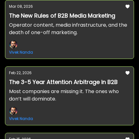
Mar 08, 2026
The New Rules of B2B Media Marketing
Operator content, media infrastructure, and the
death of one-off marketing.
Vivek Nanda
Feb 22, 2026
The 3-5 Year Attention Arbitrage in B2B
Most companies are missing it. The ones who
don’t will dominate.
Vivek Nanda