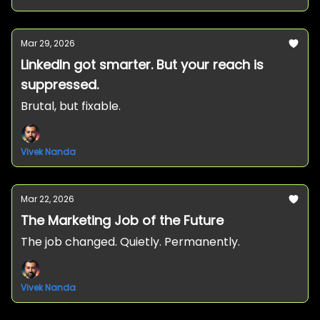
Mar 29, 2026
LinkedIn got smarter. But your reach is
suppressed.
Brutal, but fixable.
Vivek Nanda
Mar 22, 2026
The Marketing Job of the Future
The job changed. Quietly. Permanently.
Vivek Nanda