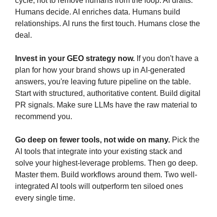
cycle, not to remove humans from the loop. AI drafts.
Humans decide. AI enriches data. Humans build
relationships. AI runs the first touch. Humans close the
deal.
Invest in your GEO strategy now.
If you don't have a
plan for how your brand shows up in AI-generated
answers, you're leaving future pipeline on the table.
Start with structured, authoritative content. Build digital
PR signals. Make sure LLMs have the raw material to
recommend you.
Go deep on fewer tools, not wide on many.
Pick the
AI tools that integrate into your existing stack and
solve your highest-leverage problems. Then go deep.
Master them. Build workflows around them. Two well-
integrated AI tools will outperform ten siloed ones
every single time.