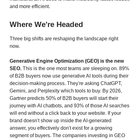
and more efficient.
Where We're Headed
Three big shifts are reshaping the landscape right
now.
Generative Engine Optimization (GEO) is the new
SEO.
This is the one most teams are sleeping on. 89%
of B2B buyers now use generative AI tools during their
decision-making process. They're asking ChatGPT,
Gemini, and Perplexity which tools to buy. By 2026,
Gartner predicts 50% of B2B buyers will start their
journey with AI chatbots, and 93% of those AI searches
will end without a click back to your website. If your
brand doesn't show up inside the AI-generated
answer, you effectively don't exist for a growing
segment of buyers. The companies investing in GEO