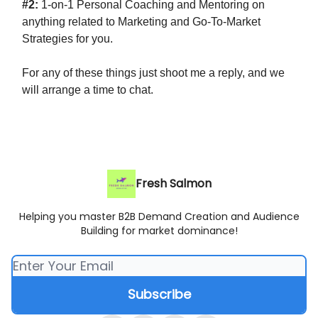
#2:
1-on-1 Personal Coaching and Mentoring on
anything related to Marketing and Go-To-Market
Strategies for you.
For any of these things just shoot me a reply, and we
will arrange a time to chat.
Fresh Salmon
Helping you master B2B Demand Creation and Audience
Building for market dominance!