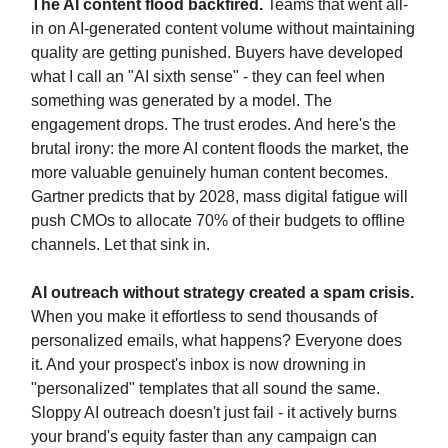
The AI content flood backfired.
Teams that went all-
in on AI-generated content volume without maintaining
quality are getting punished. Buyers have developed
what I call an "AI sixth sense" - they can feel when
something was generated by a model. The
engagement drops. The trust erodes. And here's the
brutal irony: the more AI content floods the market, the
more valuable genuinely human content becomes.
Gartner predicts that by 2028, mass digital fatigue will
push CMOs to allocate 70% of their budgets to offline
channels. Let that sink in.
AI outreach without strategy created a spam crisis.
When you make it effortless to send thousands of
personalized emails, what happens? Everyone does
it. And your prospect's inbox is now drowning in
"personalized" templates that all sound the same.
Sloppy AI outreach doesn't just fail - it actively burns
your brand's equity faster than any campaign can