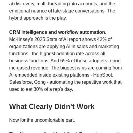
at discovery, multi-threading into accounts, and the
emotional nuance of late-stage conversations. The
hybrid approach is the play.
CRM intelligence and workflow automation.
McKinsey's 2025 State of AI report shows 42% of
organizations are applying AI in sales and marketing
functions - the highest adoption rate across all
business functions. And 65% of those adopters report
increased revenue. The biggest wins are coming from
AI embedded inside existing platforms - HubSpot,
Salesforce, Gong - automating the repetitive work that
used to eat 30% of a rep's day.
What Clearly Didn't Work
Now for the uncomfortable part.