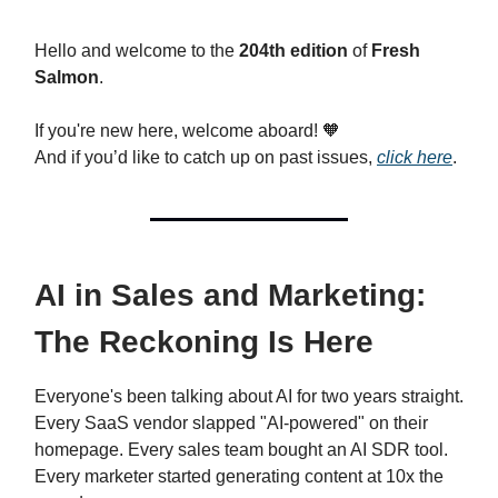
Hello and welcome to the
204th edition
of
Fresh
Salmon
.
If you're new here, welcome aboard!
🧡
And if you’d like to catch up on past issues,
click here
.
AI in Sales and Marketing:
The Reckoning Is Here
Everyone's been talking about AI for two years straight.
Every SaaS vendor slapped "AI-powered" on their
homepage. Every sales team bought an AI SDR tool.
Every marketer started generating content at 10x the