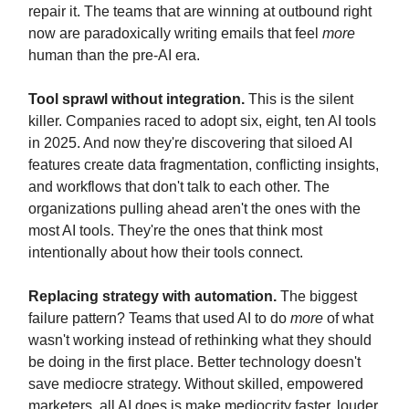
repair it. The teams that are winning at outbound right
now are paradoxically writing emails that feel
more
human than the pre-AI era.
Tool sprawl without integration.
This is the silent
killer. Companies raced to adopt six, eight, ten AI tools
in 2025. And now they're discovering that siloed AI
features create data fragmentation, conflicting insights,
and workflows that don't talk to each other. The
organizations pulling ahead aren't the ones with the
most AI tools. They're the ones that think most
intentionally about how their tools connect.
Replacing strategy with automation.
The biggest
failure pattern? Teams that used AI to do
more
of what
wasn't working instead of rethinking what they should
be doing in the first place. Better technology doesn't
save mediocre strategy. Without skilled, empowered
marketers, all AI does is make mediocrity faster, louder,