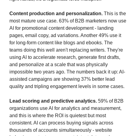
Content production and personalization.
This is the
most mature use case. 63% of B2B marketers now use
AI for promotional content development - landing
pages, email copy, ad variations. Another 49% use it
for long-form content like blogs and ebooks. The
teams doing this well aren't replacing writers. They're
using AI to accelerate research, generate first drafts,
and personalize at a scale that was physically
impossible two years ago. The numbers back it up: AI-
assisted campaigns are showing 37% better lead
quality and tripling engagement levels in some cases.
Lead scoring and predictive analytics.
59% of B2B
organizations use AI for analytics and measurement,
and this is where the ROI is quietest but most
consistent. AI can process buying signals across
thousands of accounts simultaneously - website