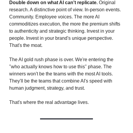
Double down on what AI can't replicate.
Original
research. A distinctive point of view. In-person events.
Community. Employee voices. The more AI
commoditizes execution, the more the premium shifts
to authenticity and strategic thinking. Invest in your
people. Invest in your brand's unique perspective.
That's the moat.
The AI gold rush phase is over. We're entering the
"who actually knows how to use this" phase. The
winners won't be the teams with the most AI tools.
They'll be the teams that combine AI's speed with
human judgment, strategy, and trust.
That's where the real advantage lives.