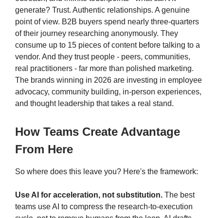
generate? Trust. Authentic relationships. A genuine
point of view. B2B buyers spend nearly three-quarters
of their journey researching anonymously. They
consume up to 15 pieces of content before talking to a
vendor. And they trust people - peers, communities,
real practitioners - far more than polished marketing.
The brands winning in 2026 are investing in employee
advocacy, community building, in-person experiences,
and thought leadership that takes a real stand.
How Teams Create Advantage
From Here
So where does this leave you? Here's the framework:
Use AI for acceleration, not substitution.
The best
teams use AI to compress the research-to-execution