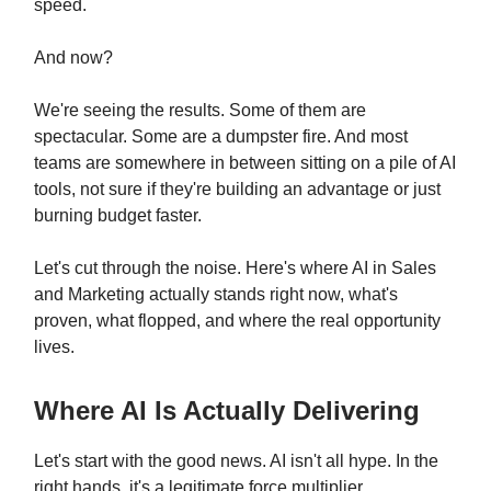
speed.
And now?
We're seeing the results. Some of them are
spectacular. Some are a dumpster fire. And most
teams are somewhere in between sitting on a pile of AI
tools, not sure if they're building an advantage or just
burning budget faster.
Let's cut through the noise. Here's where AI in Sales
and Marketing actually stands right now, what's
proven, what flopped, and where the real opportunity
lives.
Where AI Is Actually Delivering
Let's start with the good news. AI isn't all hype. In the
right hands, it's a legitimate force multiplier.