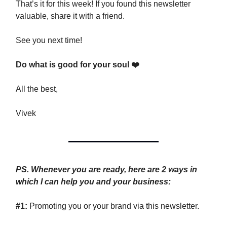
That’s it for this week! If you found this newsletter
valuable, share it with a friend.
See you next time!
Do what is good for your soul ❤️
All the best,
Vivek
PS. Whenever you are ready, here are 2 ways in
which I can help you and your business:
#1:
Promoting you or your brand via this newsletter.