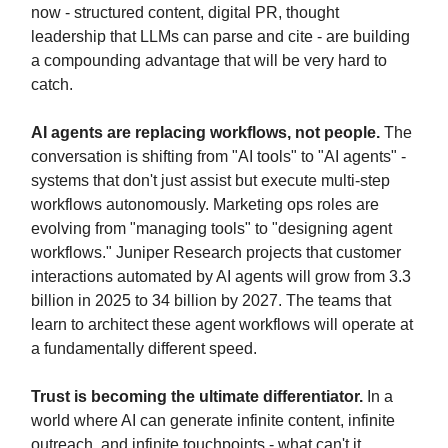
now - structured content, digital PR, thought
leadership that LLMs can parse and cite - are building
a compounding advantage that will be very hard to
catch.
AI agents are replacing workflows, not people.
The
conversation is shifting from "AI tools" to "AI agents" -
systems that don't just assist but execute multi-step
workflows autonomously. Marketing ops roles are
evolving from "managing tools" to "designing agent
workflows." Juniper Research projects that customer
interactions automated by AI agents will grow from 3.3
billion in 2025 to 34 billion by 2027. The teams that
learn to architect these agent workflows will operate at
a fundamentally different speed.
Trust is becoming the ultimate differentiator.
In a
world where AI can generate infinite content, infinite
outreach, and infinite touchpoints - what can't it