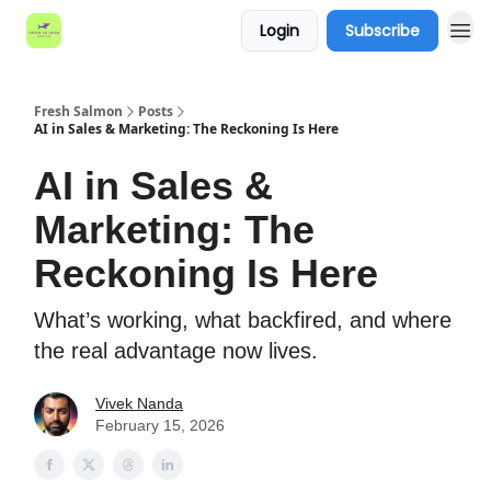
Login
Subscribe
Fresh Salmon
Posts
AI in Sales & Marketing: The Reckoning Is Here
AI in Sales &
Marketing: The
Reckoning Is Here
What’s working, what backfired, and where
the real advantage now lives.
Vivek Nanda
February 15, 2026