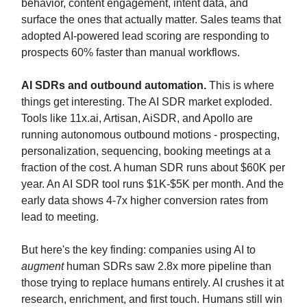
behavior, content engagement, intent data, and
surface the ones that actually matter. Sales teams that
adopted AI-powered lead scoring are responding to
prospects 60% faster than manual workflows.
AI SDRs and outbound automation.
This is where
things get interesting. The AI SDR market exploded.
Tools like 11x.ai, Artisan, AiSDR, and Apollo are
running autonomous outbound motions - prospecting,
personalization, sequencing, booking meetings at a
fraction of the cost. A human SDR runs about $60K per
year. An AI SDR tool runs $1K-$5K per month. And the
early data shows 4-7x higher conversion rates from
lead to meeting.
But here's the key finding: companies using AI to
augment
human SDRs saw 2.8x more pipeline than
those trying to replace humans entirely. AI crushes it at
research, enrichment, and first touch. Humans still win