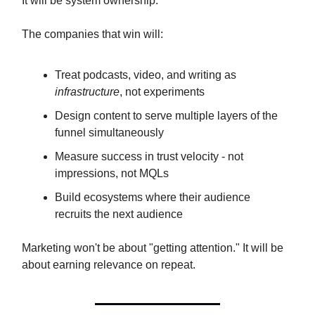
It will be system ownership.
The companies that win will:
Treat podcasts, video, and writing as
infrastructure
, not experiments
Design content to serve multiple layers of the
funnel simultaneously
Measure success in trust velocity - not
impressions, not MQLs
Build ecosystems where their audience
recruits the next audience
Marketing won't be about "getting attention." It will be
about earning relevance on repeat.