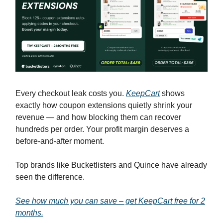
Every checkout leak costs you.
KeepCart
shows
exactly how coupon extensions quietly shrink your
revenue — and how blocking them can recover
hundreds per order. Your profit margin deserves a
before-and-after moment.
Top brands like Bucketlisters and Quince have already
seen the difference.
See how much you can save – get KeepCart free for 2
months.