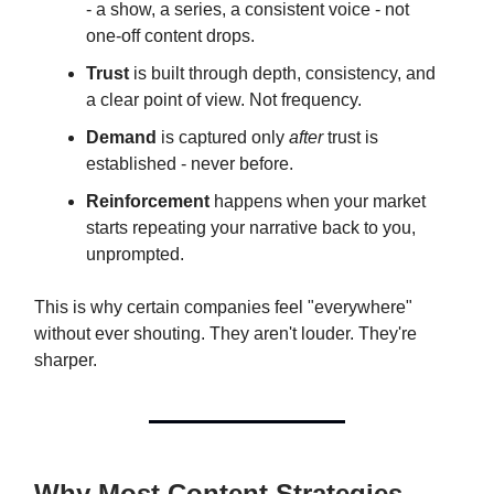
- a show, a series, a consistent voice - not
one-off content drops.
Trust
is built through depth, consistency, and
a clear point of view. Not frequency.
Demand
is captured only
after
trust is
established - never before.
Reinforcement
happens when your market
starts repeating your narrative back to you,
unprompted.
This is why certain companies feel "everywhere"
without ever shouting. They aren't louder. They're
sharper.
Why Most Content Strategies