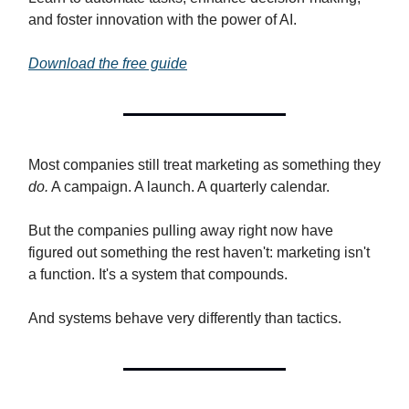
and foster innovation with the power of AI.
Download the free guide
Most companies still treat marketing as something they
do.
A campaign. A launch. A quarterly calendar.
But the companies pulling away right now have
figured out something the rest haven't: marketing isn't
a function. It's a system that compounds.
And systems behave very differently than tactics.