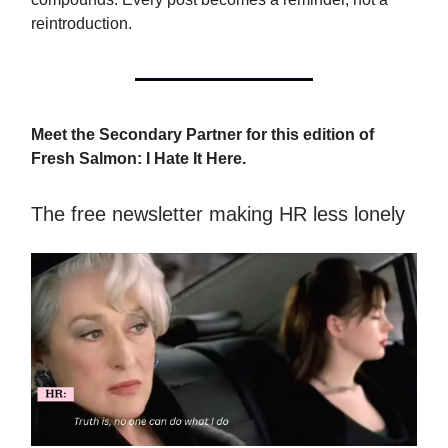
reintroduction.
Meet the Secondary Partner for this edition of
Fresh Salmon: I Hate It Here.
The free newsletter making HR less lonely