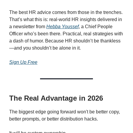
The best HR advice comes from those in the trenches.
That’s what this is: real-world HR insights delivered in
a newsletter from
Hebba Youssef
, a Chief People
Officer who’s been there. Practical, real strategies with
a dash of humor. Because HR shouldn’t be thankless
—and you shouldn’t be alone in it.
Sign Up Free
The Real Advantage in 2026
The biggest edge going forward won't be better copy,
better prompts, or better distribution hacks.