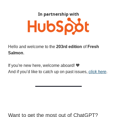
In partnership with
Hello and welcome to the
203rd edition
of
Fresh
Salmon
.
If you're new here, welcome aboard!
🧡
And if you’d like to catch up on past issues,
click here
.
Want to get the most out of ChatGPT?