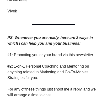
Vivek
PS. Whenever you are ready, here are 2 ways in
which I can help you and your business:
#1:
Promoting you or your brand via this newsletter.
#2:
1-on-1 Personal Coaching and Mentoring on
anything related to Marketing and Go-To-Market
Strategies for you.
For any of these things just shoot me a reply, and we
will arrange a time to chat.