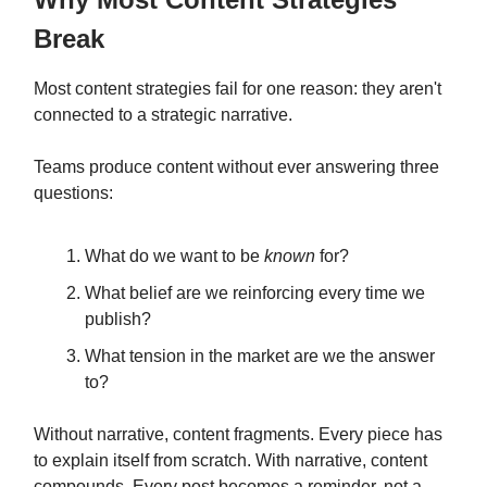
Break
Most content strategies fail for one reason: they aren't
connected to a strategic narrative.
Teams produce content without ever answering three
questions:
What do we want to be
known
for?
What belief are we reinforcing every time we
publish?
What tension in the market are we the answer
to?
Without narrative, content fragments. Every piece has
to explain itself from scratch. With narrative, content
compounds. Every post becomes a reminder, not a