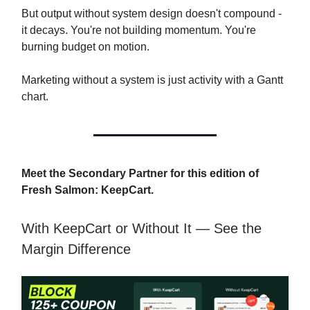
But output without system design doesn't compound -
it decays. You're not building momentum. You're
burning budget on motion.
Marketing without a system is just activity with a Gantt
chart.
Meet the Secondary Partner for this edition of
Fresh Salmon: KeepCart.
With KeepCart or Without It — See the
Margin Difference