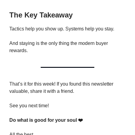
The Key Takeaway
Tactics help you show up. Systems help you stay.
And staying is the only thing the modern buyer
rewards.
That’s it for this week! If you found this newsletter
valuable, share it with a friend.
See you next time!
Do what is good for your soul ❤️
All the best,