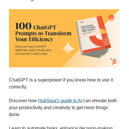
ChatGPT is a superpower if you know how to use it
correctly.
Discover how
HubSpot's guide to AI
can elevate both
your productivity and creativity to get more things
done.
Learn to automate tasks, enhance decision-making,