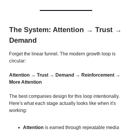
The System: Attention → Trust →
Demand
Forget the linear funnel. The modern growth loop is
circular:
Attention → Trust → Demand → Reinforcement →
More Attention
The best companies design for this loop intentionally.
Here's what each stage actually looks like when it's
working:
Attention
is earned through repeatable media