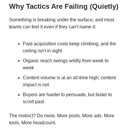
Why Tactics Are Failing (Quietly)
Something is breaking under the surface, and most
teams can feel it even if they can't name it:
Paid acquisition costs keep climbing, and the
ceiling isn't in sight
Organic reach swings wildly from week to
week
Content volume is at an all-time high; content
impact is not
Buyers are harder to persuade, but faster to
scroll past
The instinct? Do more. More posts. More ads. More
tools. More headcount.