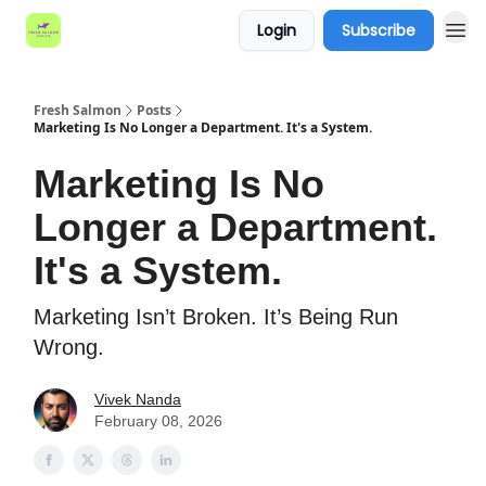
Login
Subscribe
Fresh Salmon
Posts
Marketing Is No Longer a Department. It's a System.
Marketing Is No
Longer a Department.
It's a System.
Marketing Isn’t Broken. It’s Being Run
Wrong.
Vivek Nanda
February 08, 2026