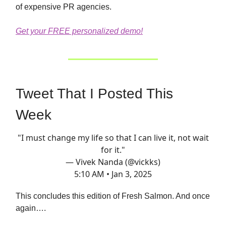
of expensive PR agencies.
Get your FREE personalized demo!
Tweet That I Posted This
Week
"I must change my life so that I can live it, not wait
for it."
— Vivek Nanda (@vickks)
5:10 AM • Jan 3, 2025
This concludes this edition of Fresh Salmon. And once
again….