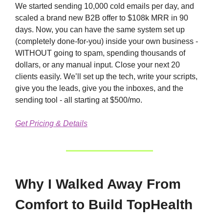
We started sending 10,000 cold emails per day, and
scaled a brand new B2B offer to $108k MRR in 90
days. Now, you can have the same system set up
(completely done-for-you) inside your own business -
WITHOUT going to spam, spending thousands of
dollars, or any manual input. Close your next 20
clients easily. We’ll set up the tech, write your scripts,
give you the leads, give you the inboxes, and the
sending tool - all starting at $500/mo.
Get Pricing & Details
Why I Walked Away From
Comfort to Build TopHealth