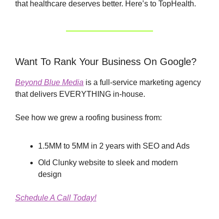
that healthcare deserves better. Here’s to TopHealth.
Want To Rank Your Business On Google?
Beyond Blue Media
is a full-service marketing agency
that delivers EVERYTHING in-house.
See how we grew a roofing business from:
1.5MM to 5MM in 2 years with SEO and Ads
Old Clunky website to sleek and modern
design
Schedule A Call Today!