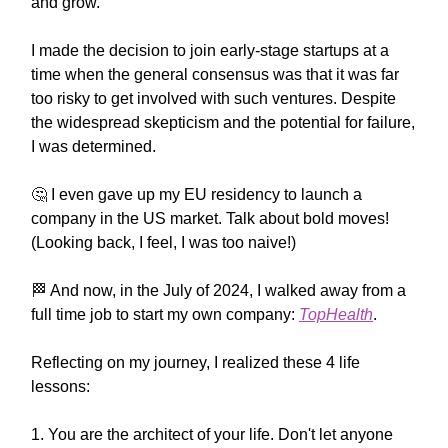
and grow.
I made the decision to join early-stage startups at a
time when the general consensus was that it was far
too risky to get involved with such ventures. Despite
the widespread skepticism and the potential for failure,
I was determined.
🤔
I even gave up my EU residency to launch a
company in the US market. Talk about bold moves!
(Looking back, I feel, I was too naive!)
🏁
And now, in the July of 2024, I walked away from a
full time job to start my own company:
TopHealth
.
Reflecting on my journey, I realized these 4 life
lessons:
1. You are the architect of your life. Don't let anyone