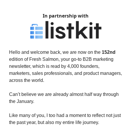
In partnership with
Hello and welcome back, we are now on the
152nd
edition of Fresh Salmon, your go-to B2B marketing
newsletter, which is read by 4,000 founders,
marketers, sales professionals, and product managers,
across the world.
Can’t believe we are already almost half way through
the January.
Like many of you, I too had a moment to reflect not just
the past year, but also my entire life journey.