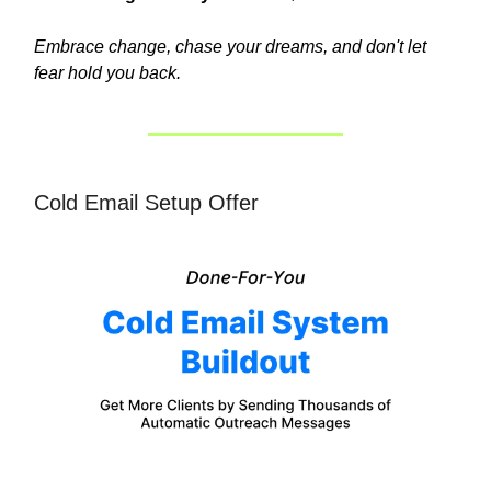
Embrace change, chase your dreams, and don't let
fear hold you back.
Cold Email Setup Offer