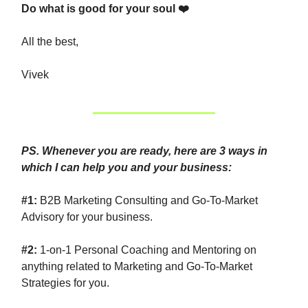
Do what is good for your soul ❤️
All the best,
Vivek
PS. Whenever you are ready, here are 3 ways in
which I can help you and your business:
#1:
B2B Marketing Consulting and Go-To-Market
Advisory for your business.
#2:
1-on-1 Personal Coaching and Mentoring on
anything related to Marketing and Go-To-Market
Strategies for you.