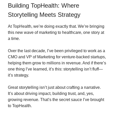
Building TopHealth: Where
Storytelling Meets Strategy
At TopHealth, we’re doing exactly that. We’re bringing
this new wave of marketing to healthcare, one story at
a time.
Over the last decade, I’ve been privileged to work as a
CMO and VP of Marketing for venture-backed startups,
helping them grow to millions in revenue. And if there’s
one thing I’ve learned, it’s this: storytelling isn’t fluff—
it’s strategy.
Great storytelling isn’t just about crafting a narrative.
It’s about driving impact, building trust, and, yes,
growing revenue. That’s the secret sauce I’ve brought
to TopHealth.