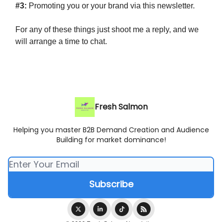
#3:
Promoting you or your brand via this newsletter.
For any of these things just shoot me a reply, and we
will arrange a time to chat.
Fresh Salmon
Helping you master B2B Demand Creation and Audience
Building for market dominance!