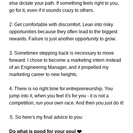
else dictate your path. If something feels right to you,
go for it, even if it sounds crazy to others.
2. Get comfortable with discomfort. Lean into risky
opportunities because they often lead to the biggest
rewards. Failure is just another opportunity to grow.
3. Sometimes stepping back is necessary to move
forward. I chose to become a marketing intern instead
of an Engineering Manager, and it propelled my
marketing career to new heights.
4. There is no right time for entrepreneurship. You
jump into it, when you feel it's for you - it is not a
competition, run your own race. And then you just do it!
💪
So here's my final advice to you:
Do what is good for your soul ❤️