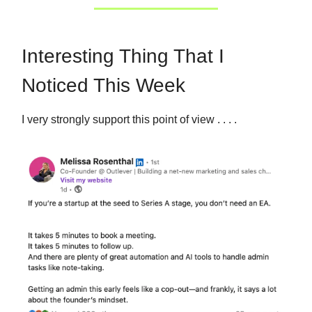
Interesting Thing That I
Noticed This Week
I very strongly support this point of view . . . .