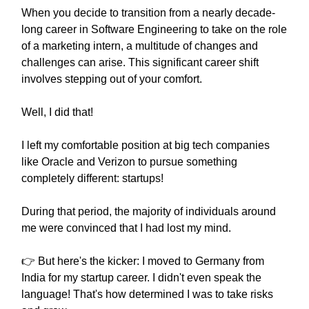
When you decide to transition from a nearly decade-
long career in Software Engineering to take on the role
of a marketing intern, a multitude of changes and
challenges can arise. This significant career shift
involves stepping out of your comfort.
Well, I did that!
I left my comfortable position at big tech companies
like Oracle and Verizon to pursue something
completely different: startups!
During that period, the majority of individuals around
me were convinced that I had lost my mind.
👉 But here's the kicker: I moved to Germany from
India for my startup career. I didn't even speak the
language! That's how determined I was to take risks