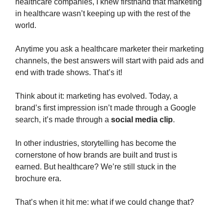
healthcare companies, I knew firsthand that marketing
in healthcare wasn’t keeping up with the rest of the
world.
Anytime you ask a healthcare marketer their marketing
channels, the best answers will start with paid ads and
end with trade shows. That’s it!
Think about it: marketing has evolved. Today, a
brand’s first impression isn’t made through a Google
search, it’s made through a
social media clip
.
In other industries, storytelling has become the
cornerstone of how brands are built and trust is
earned. But healthcare? We’re still stuck in the
brochure era.
That’s when it hit me: what if we could change that?