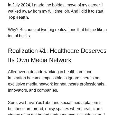
In July 2024, I made the boldest move of my career. I
walked away from my full time job. And I did it to start
TopHealth
.
Why? Because of two big realizations that hit me like a
ton of bricks.
Realization #1: Healthcare Deserves
Its Own Media Network
After over a decade working in healthcare, one
frustration became impossible to ignore: there’s no
exclusive media network for healthcare professionals,
innovators, and companies.
Sure, we have YouTube and social media platforms,
but these are broad, noisy spaces where healthcare
stories often get buried under memes, cat videos, and