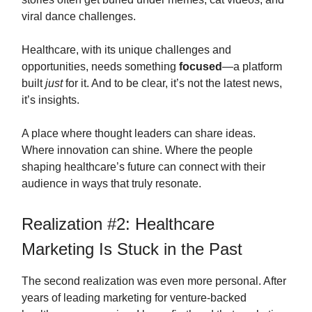
viral dance challenges.
Healthcare, with its unique challenges and
opportunities, needs something
focused
—a platform
built
just
for it. And to be clear, it’s not the latest news,
it’s insights.
A place where thought leaders can share ideas.
Where innovation can shine. Where the people
shaping healthcare’s future can connect with their
audience in ways that truly resonate.
Realization #2: Healthcare
Marketing Is Stuck in the Past
The second realization was even more personal. After
years of leading marketing for venture-backed