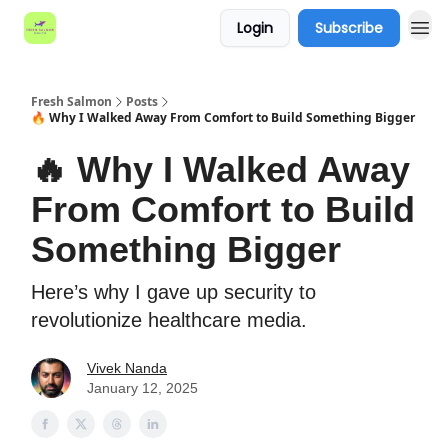
Login
Subscribe
Fresh Salmon
Posts
🔥 Why I Walked Away From Comfort to Build Something Bigger
🔥 Why I Walked Away
From Comfort to Build
Something Bigger
Here’s why I gave up security to
revolutionize healthcare media.
Vivek Nanda
January 12, 2025