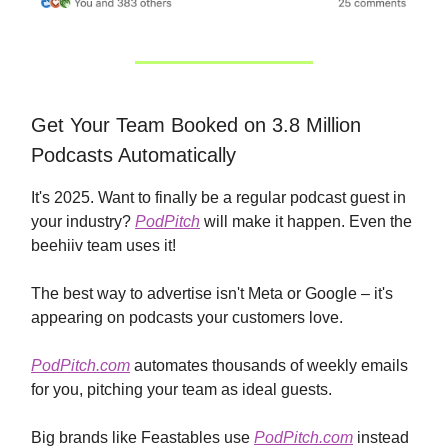
Get Your Team Booked on 3.8 Million
Podcasts Automatically
It's 2025. Want to finally be a regular podcast guest in
your industry?
PodPitch
will make it happen. Even the
beehiiv team uses it!
The best way to advertise isn't Meta or Google – it's
appearing on podcasts your customers love.
PodPitch.com
automates thousands of weekly emails
for you, pitching your team as ideal guests.
Big brands like Feastables use
PodPitch.com
instead