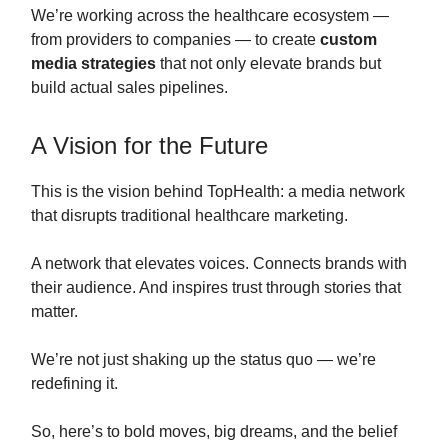
We’re working across the healthcare ecosystem —
from providers to companies — to create
custom
media strategies
that not only elevate brands but
build actual sales pipelines.
A Vision for the Future
This is the vision behind TopHealth: a media network
that disrupts traditional healthcare marketing.
A network that elevates voices. Connects brands with
their audience. And inspires trust through stories that
matter.
We’re not just shaking up the status quo — we’re
redefining it.
So, here’s to bold moves, big dreams, and the belief