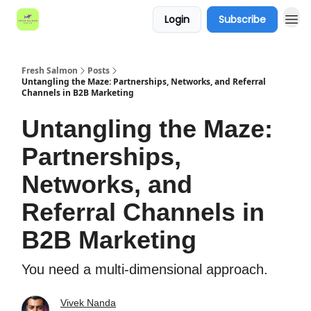
Login
Subscribe
Fresh Salmon
Posts
Untangling the Maze: Partnerships, Networks, and Referral
Channels in B2B Marketing
Untangling the Maze:
Partnerships,
Networks, and
Referral Channels in
B2B Marketing
You need a multi-dimensional approach.
Vivek Nanda