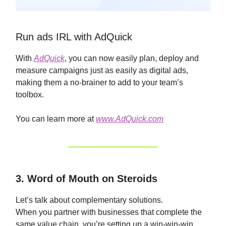
Run ads IRL with AdQuick
With
AdQuick
, you can now easily plan, deploy and
measure campaigns just as easily as digital ads,
making them a no-brainer to add to your team’s
toolbox.
You can learn more at
www.AdQuick.com
3. Word of Mouth on Steroids
Let’s talk about complementary solutions.
When you partner with businesses that complete the
same value chain, you’re setting up a win-win-win