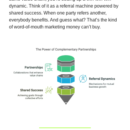
dynamic. Think of it as a referral machine powered by
shared success. When one party refers another,
everybody benefits. And guess what? That’s the kind
of word-of-mouth marketing money can’t buy.