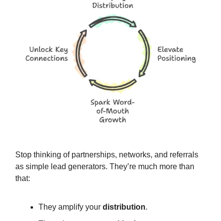
Stop thinking of partnerships, networks, and referrals
as simple lead generators. They’re much more than
that:
They amplify your
distribution
.