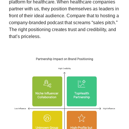
platform for healthcare. When healthcare companies
partner with us, they position themselves as leaders in
front of their ideal audience. Compare that to hosting a
company-branded podcast that screams “sales pitch.”
The right positioning creates trust and credibility, and
that’s priceless.