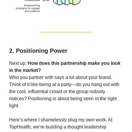
2. Positioning Power
Next up:
How does this partnership make you
look
in the market?
Who you partner with says a lot about your brand.
Think of it like being at a party—do you hang out with
the cool, influential crowd or the group nobody
notices? Positioning is about being seen in the right
light.
Here’s where I shamelessly plug my own work. At
TopHealth, we’re building a thought leadership