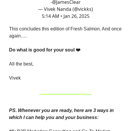
-
@JamesClear
— Vivek Nanda (@vickks)
5:14 AM • Jan 26, 2025
This concludes this edition of Fresh Salmon. And once
again….
Do what is good for your soul ❤️
All the best,
Vivek
PS. Whenever you are ready, here are 3 ways in
which I can help you and your business: