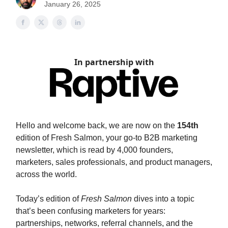
January 26, 2025
In partnership with
Hello and welcome back, we are now on the
154th
edition of Fresh Salmon, your go-to B2B marketing
newsletter, which is read by 4,000 founders,
marketers, sales professionals, and product managers,
across the world.
Today’s edition of
Fresh Salmon
dives into a topic
that’s been confusing marketers for years:
partnerships, networks, referral channels, and the