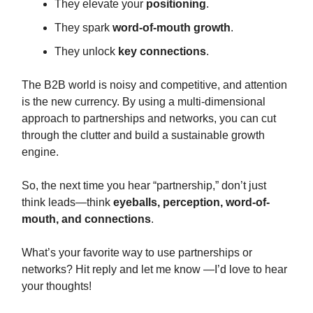
They elevate your
positioning
.
They spark
word-of-mouth growth
.
They unlock
key connections
.
The B2B world is noisy and competitive, and attention
is the new currency. By using a multi-dimensional
approach to partnerships and networks, you can cut
through the clutter and build a sustainable growth
engine.
So, the next time you hear “partnership,” don’t just
think leads—think
eyeballs, perception, word-of-
mouth, and connections
.
What’s your favorite way to use partnerships or
networks? Hit reply and let me know —I’d love to hear
your thoughts!