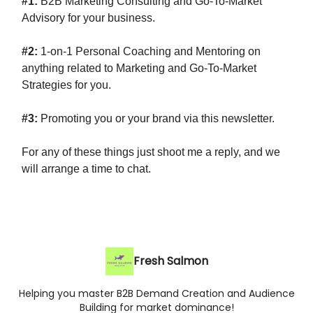
#1:
B2B Marketing Consulting and Go-To-Market
Advisory for your business.
#2:
1-on-1 Personal Coaching and Mentoring on
anything related to Marketing and Go-To-Market
Strategies for you.
#3:
Promoting you or your brand via this newsletter.
For any of these things just shoot me a reply, and we
will arrange a time to chat.
Fresh Salmon
Helping you master B2B Demand Creation and Audience
Building for market dominance!