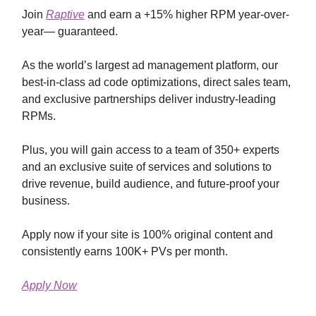
Join
Raptive
and earn a +15% higher RPM year-over-
year— guaranteed.
As the world’s largest ad management platform, our
best-in-class ad code optimizations, direct sales team,
and exclusive partnerships deliver industry-leading
RPMs.
Plus, you will gain access to a team of 350+ experts
and an exclusive suite of services and solutions to
drive revenue, build audience, and future-proof your
business.
Apply now if your site is 100% original content and
consistently earns 100K+ PVs per month.
Apply Now