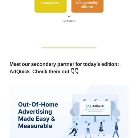
Meet our secondary partner for today’s edition:
AdQuick. Check them out 👇👇