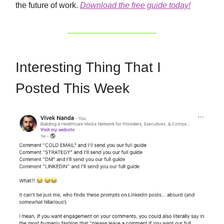
the future of work.
Download the free guide today!
Interesting Thing That I
Posted This Week