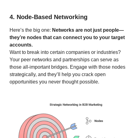
4. Node-Based Networking
Here’s the big one:
Networks are not just people—
they’re nodes that can connect you to your target
accounts.
Want to break into certain companies or industries?
Your peer networks and partnerships can serve as
those all-important bridges. Engage with those nodes
strategically, and they’ll help you crack open
opportunities you never thought possible.