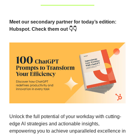
Meet our secondary partner for today’s edition:
Hubspot. Check them out 👇👇
Unlock the full potential of your workday with cutting-
edge AI strategies and actionable insights,
empowering you to achieve unparalleled excellence in