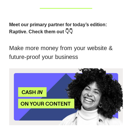
Meet our primary partner for today’s edition:
Raptive. Check them out 👇👇
Make more money from your website &
future-proof your business