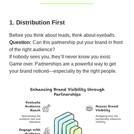
1. Distribution First
Before you think about leads, think about
eyeballs
.
Question:
Can this partnership put your brand in front
of the right audience?
If nobody sees you, they’ll never know you exist.
Game over. Partnerships are a powerful way to get
your brand noticed—especially by the right people.