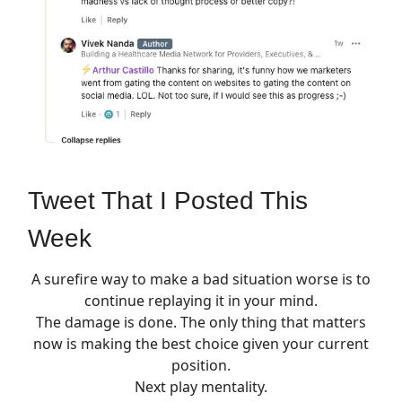
Tweet That I Posted This
Week
A surefire way to make a bad situation worse is to
continue replaying it in your mind.
The damage is done. The only thing that matters
now is making the best choice given your current
position.
Next play mentality.