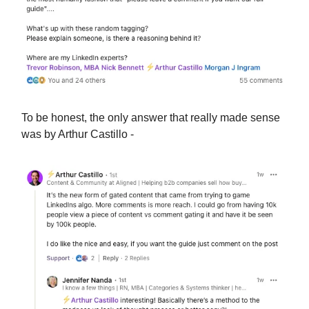
To be honest, the only answer that really made sense
was by Arthur Castillo -