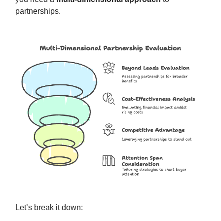
partnerships.
Let’s break it down: