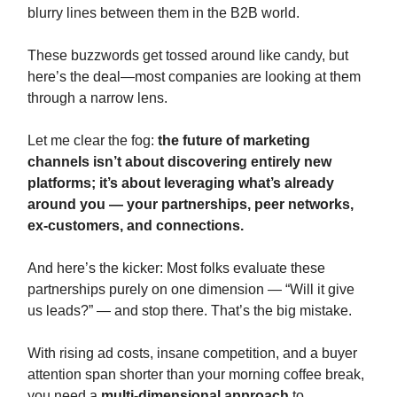
blurry lines between them in the B2B world.
These buzzwords get tossed around like candy, but
here’s the deal—most companies are looking at them
through a narrow lens.
Let me clear the fog:
the future of marketing
channels isn’t about discovering entirely new
platforms; it’s about leveraging what’s already
around you — your partnerships, peer networks,
ex-customers, and connections.
And here’s the kicker: Most folks evaluate these
partnerships purely on one dimension — “Will it give
us leads?” — and stop there. That’s the big mistake.
With rising ad costs, insane competition, and a buyer
attention span shorter than your morning coffee break,
you need a
multi-dimensional approach
to