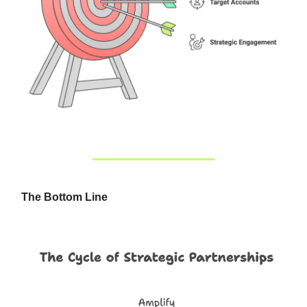
The Bottom Line