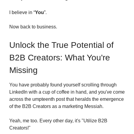
I believe in “
You
”.
Now back to business.
Unlock the True Potential of
B2B Creators: What You're
Missing
You have probably found yourself scrolling through
LinkedIn with a cup of coffee in hand, and you've come
across the umpteenth post that heralds the emergence
of the B2B Creators as a marketing Messiah.
Yeah, me too. Every other day, it's "Utilize B2B
Creators!"