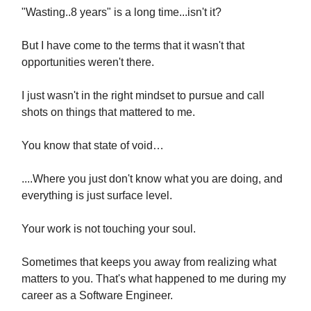
"Wasting..8 years" is a long time...isn't it?
But I have come to the terms that it wasn't that
opportunities weren't there.
I just wasn't in the right mindset to pursue and call
shots on things that mattered to me.
You know that state of void…
....Where you just don't know what you are doing, and
everything is just surface level.
Your work is not touching your soul.
Sometimes that keeps you away from realizing what
matters to you. That's what happened to me during my
career as a Software Engineer.