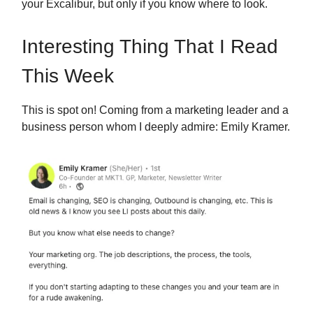
your Excalibur, but only if you know where to look.
Interesting Thing That I Read
This Week
This is spot on!
Coming from a marketing leader and a
business person whom I deeply admire: Emily Kramer.