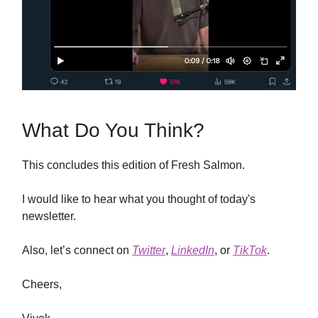
What Do You Think?
This concludes this edition of Fresh Salmon.
I would like to hear what you thought of today's
newsletter.
Also, let’s connect on
Twitter
,
LinkedIn
, or
TikTok
.
Cheers,