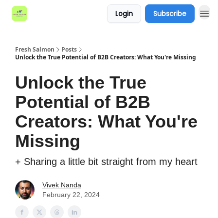
Login
Subscribe
Fresh Salmon
Posts
Unlock the True Potential of B2B Creators: What You're Missing
Unlock the True
Potential of B2B
Creators: What You're
Missing
+ Sharing a little bit straight from my heart
Vivek Nanda
February 22, 2024