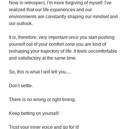
Now in retrospect, I'm more forgiving of myself. I've
realized that our life experiences and our
environments are constantly shaping our mindset and
our outlook.
It is, therefore, very important once you start pushing
yourself out of your comfort zone you are kind of
reshaping your trajectory of life. It feels uncomfortable
and satisfactory at the same time.
So, this is what I will tell you....
Don't settle.
There is no wrong or right timing.
Keep betting on yourself.
Trust your inner voice and go for it!