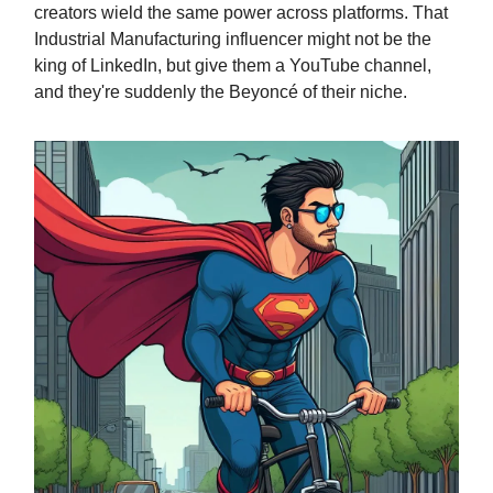
creators wield the same power across platforms. That
Industrial Manufacturing influencer might not be the
king of LinkedIn, but give them a YouTube channel,
and they're suddenly the Beyoncé of their niche.