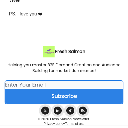
Vivek
PS. I love you ❤️
Fresh Salmon
Helping you master B2B Demand Creation and Audience
Building for market dominance!
© 2026 Fresh Salmon Newsletter..
Privacy policy
Terms of use