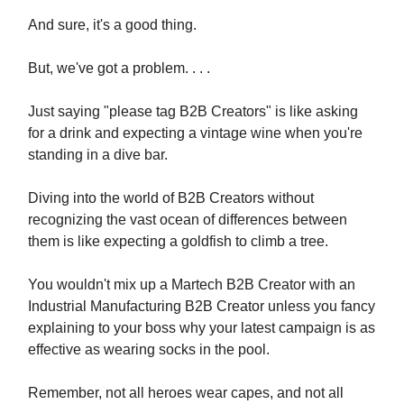
And sure, it's a good thing.
But, we've got a problem. . . .
Just saying "please tag B2B Creators" is like asking
for a drink and expecting a vintage wine when you're
standing in a dive bar.
Diving into the world of B2B Creators without
recognizing the vast ocean of differences between
them is like expecting a goldfish to climb a tree.
You wouldn't mix up a Martech B2B Creator with an
Industrial Manufacturing B2B Creator unless you fancy
explaining to your boss why your latest campaign is as
effective as wearing socks in the pool.
Remember, not all heroes wear capes, and not all