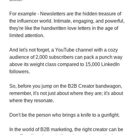
For example - Newsletters are the hidden treasure of
the influencer world. Intimate, engaging, and powerful,
they're like the handwritten love letters in the age of
limited attention.
And let's not forget, a YouTube channel with a cozy
audience of 2,000 subscribers can pack a punch way
above its weight class compared to 15,000 LinkedIn
followers.
So, before you jump on the B2B Creator bandwagon,
remember, it's not just about where they are; it's about
where they resonate.
Don't be the person who brings a knife to a gunfight.
In the world of B2B marketing, the right creator can be