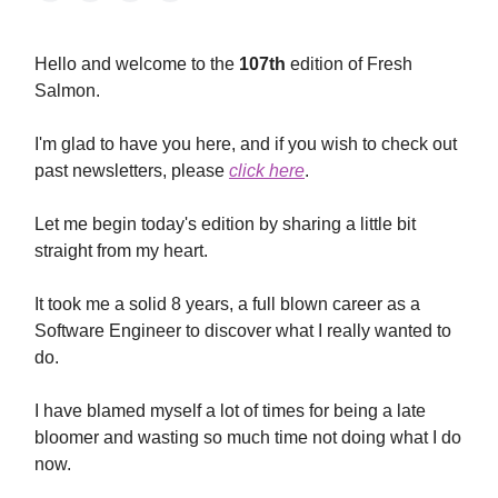
Hello and welcome to the
107th
edition of Fresh
Salmon.
I'm glad to have you here, and if you wish to check out
past newsletters, please
click here
.
Let me begin today's edition by sharing a little bit
straight from my heart.
It took me a solid 8 years, a full blown career as a
Software Engineer to discover what I really wanted to
do.
I have blamed myself a lot of times for being a late
bloomer and wasting so much time not doing what I do
now.