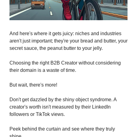
And here's where it gets juicy: niches and industries
aren't just important; they're your bread and butter, your
secret sauce, the peanut butter to your jelly.
Choosing the right B2B Creator without considering
their domain is a waste of time.
But wait, there's more!
Don't get dazzled by the shiny object syndrome. A
creator's worth isn't measured by their LinkedIn
followers or TikTok views.
Peek behind the curtain and see where they truly
shine.