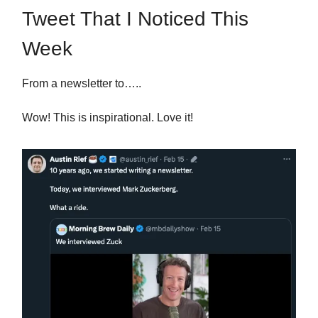
Tweet That I Noticed This
Week
From a newsletter to…..
Wow! This is inspirational. Love it!