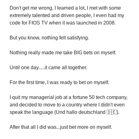
Don't get me wrong, I learned a lot, I met with some
extremely talented and driven people, I even had my
code for FIOS TV when it was launched in 2008.
But you know, nothing felt satisfying.
Nothing really made me take BIG bets on myself.
Until one day.....it came all together.
For the first time, I was ready to bet on myself.
I quit my managerial job at a fortune 50 tech company,
and decided to move to a country where I didn't even
speak the language (Und hallo deutschland
🇩🇪
).
After that all I did was...just bet more on myself.