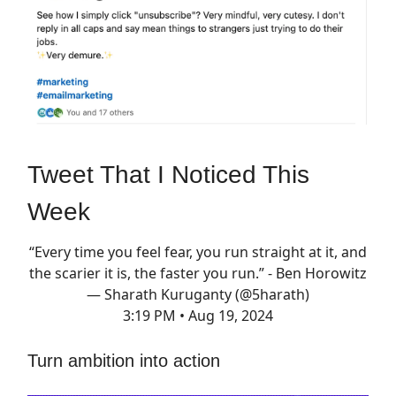
Tweet That I Noticed This
Week
“Every time you feel fear, you run straight at it, and
the scarier it is, the faster you run.” - Ben Horowitz
— Sharath Kuruganty (@5harath)
3:19 PM • Aug 19, 2024
Turn ambition into action