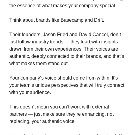
the essence of what makes your company special.
Think about brands like Basecamp and Drift.
Their founders, Jason Fried and David Cancel, don’t
just follow industry trends — they lead with insights
drawn from their own experiences. Their voices are
authentic, deeply connected to their brands, and that’s
what makes them stand out.
Your company’s voice should come from within. It’s
your team’s unique perspectives that will truly connect
with your audience.
This doesn’t mean you can’t work with external
partners — just make sure they’re enhancing, not
replacing, your authentic voice.