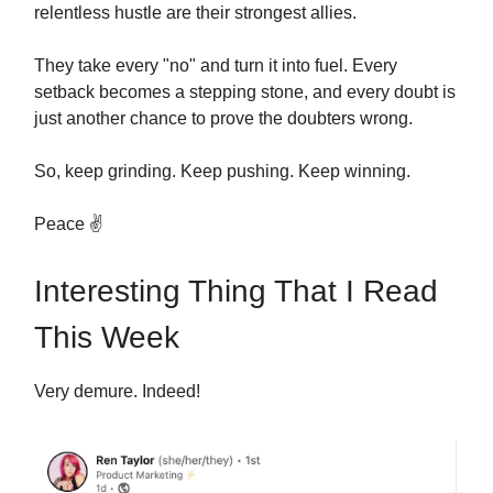
relentless hustle are their strongest allies.
They take every "no" and turn it into fuel. Every
setback becomes a stepping stone, and every doubt is
just another chance to prove the doubters wrong.
So, keep grinding. Keep pushing. Keep winning.
Peace ✌️
Interesting Thing That I Read
This Week
Very demure. Indeed!