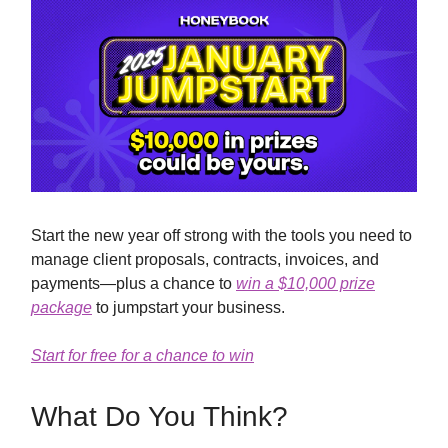
Start the new year off strong with the tools you need to
manage client proposals, contracts, invoices, and
payments—plus a chance to
win a $10,000 prize
package
to jumpstart your business.
Start for free for a chance to win
What Do You Think?