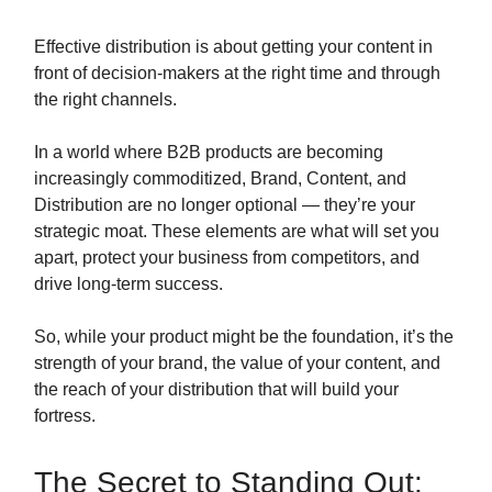
Effective distribution is about getting your content in
front of decision-makers at the right time and through
the right channels.
In a world where B2B products are becoming
increasingly commoditized, Brand, Content, and
Distribution are no longer optional — they’re your
strategic moat. These elements are what will set you
apart, protect your business from competitors, and
drive long-term success.
So, while your product might be the foundation, it’s the
strength of your brand, the value of your content, and
the reach of your distribution that will build your
fortress.
The Secret to Standing Out: