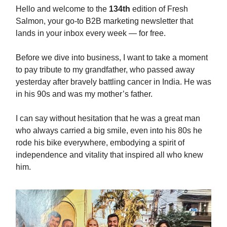
Hello and welcome to the
134th
edition of Fresh
Salmon, your go-to B2B marketing newsletter that
lands in your inbox every week — for free.
Before we dive into business, I want to take a moment
to pay tribute to my grandfather, who passed away
yesterday after bravely battling cancer in India. He was
in his 90s and was my mother’s father.
I can say without hesitation that he was a great man
who always carried a big smile, even into his 80s he
rode his bike everywhere, embodying a spirit of
independence and vitality that inspired all who knew
him.