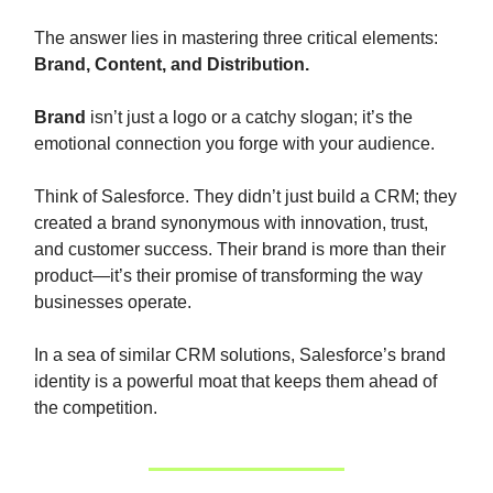
The answer lies in mastering three critical elements:
Brand, Content, and Distribution.
Brand
isn’t just a logo or a catchy slogan; it’s the
emotional connection you forge with your audience.
Think of Salesforce. They didn’t just build a CRM; they
created a brand synonymous with innovation, trust,
and customer success. Their brand is more than their
product—it’s their promise of transforming the way
businesses operate.
In a sea of similar CRM solutions, Salesforce’s brand
identity is a powerful moat that keeps them ahead of
the competition.