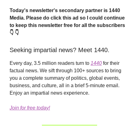
Today's newsletter's secondary partner is 1440
Media.
Please do click this ad so I could continue
to keep this newsletter free for all the subscribers
👇 👇
Seeking impartial news? Meet 1440.
Every day, 3.5 million readers turn to
1440
for their
factual news. We sift through 100+ sources to bring
you a complete summary of politics, global events,
business, and culture, all in a brief 5-minute email.
Enjoy an impartial news experience.
Join for free today!