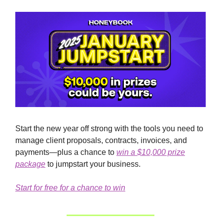
Start the new year off strong with the tools you need to
manage client proposals, contracts, invoices, and
payments—plus a chance to
win a $10,000 prize
package
to jumpstart your business.
Start for free for a chance to win