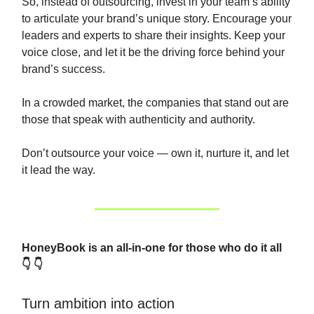
So, instead of outsourcing, invest in your team’s ability
to articulate your brand’s unique story. Encourage your
leaders and experts to share their insights. Keep your
voice close, and let it be the driving force behind your
brand’s success.
In a crowded market, the companies that stand out are
those that speak with authenticity and authority.
Don’t outsource your voice — own it, nurture it, and let
it lead the way.
HoneyBook is an all-in-one for those who do it all
👇 👇
Turn ambition into action