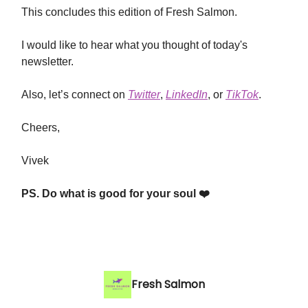
This concludes this edition of Fresh Salmon.
I would like to hear what you thought of today's
newsletter.
Also, let’s connect on
Twitter
,
LinkedIn
, or
TikTok
.
Cheers,
Vivek
PS. Do what is good for your soul ❤️
Fresh Salmon