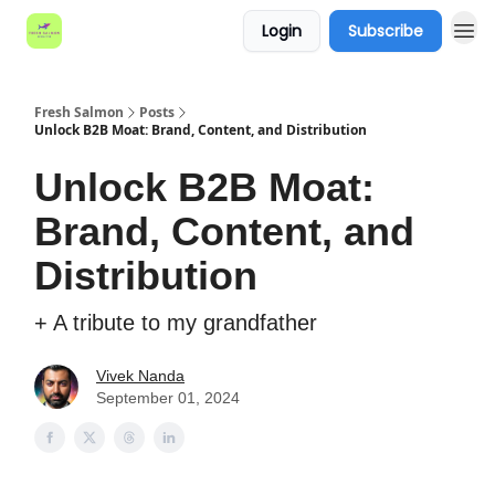
Login
Subscribe
Fresh Salmon
Posts
Unlock B2B Moat: Brand, Content, and Distribution
Unlock B2B Moat:
Brand, Content, and
Distribution
+ A tribute to my grandfather
Vivek Nanda
September 01, 2024