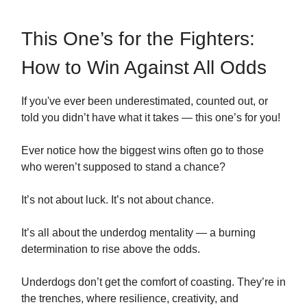
This One’s for the Fighters:
How to Win Against All Odds
If you've ever been underestimated, counted out, or
told you didn’t have what it takes — this one’s for you!
Ever notice how the biggest wins often go to those
who weren’t supposed to stand a chance?
It’s not about luck. It’s not about chance.
It’s all about the underdog mentality — a burning
determination to rise above the odds.
Underdogs don’t get the comfort of coasting. They’re in
the trenches, where resilience, creativity, and