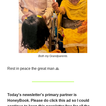
Both my Grandparents.
Rest in peace the great man
🙏
Today's newsletter's primary partner is
HoneyBook.
Please do click this ad so I could