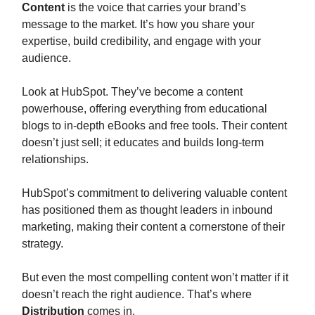
Content
is the voice that carries your brand’s
message to the market. It’s how you share your
expertise, build credibility, and engage with your
audience.
Look at HubSpot. They’ve become a content
powerhouse, offering everything from educational
blogs to in-depth eBooks and free tools. Their content
doesn’t just sell; it educates and builds long-term
relationships.
HubSpot’s commitment to delivering valuable content
has positioned them as thought leaders in inbound
marketing, making their content a cornerstone of their
strategy.
But even the most compelling content won’t matter if it
doesn’t reach the right audience. That’s where
Distribution
comes in.