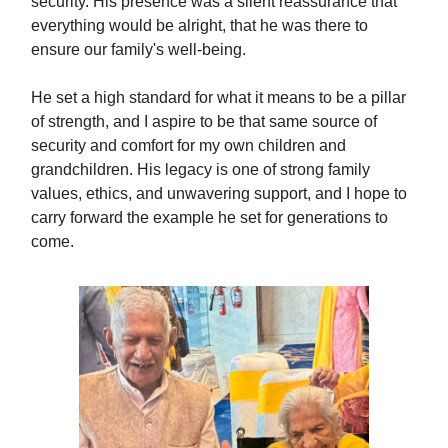
security. His presence was a silent reassurance that
everything would be alright, that he was there to
ensure our family's well-being.
He set a high standard for what it means to be a pillar
of strength, and I aspire to be that same source of
security and comfort for my own children and
grandchildren. His legacy is one of strong family
values, ethics, and unwavering support, and I hope to
carry forward the example he set for generations to
come.