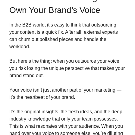
Own Your Brand’s Voice
In the B2B world, it’s easy to think that outsourcing
your content is a quick fix. After all, external experts
can churn out polished pieces and handle the
workload.
But here’s the thing: when you outsource your voice,
you risk losing the unique perspective that makes your
brand stand out.
Your voice isn’t just another part of your marketing —
it’s the heartbeat of your brand.
It’s the original insights, the fresh ideas, and the deep
industry knowledge that only your team possesses.
This is what resonates with your audience. When you
hand over your voice to someone else, you’re diluting