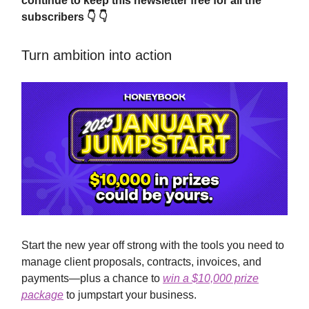
continue to keep this newsletter free for all the
subscribers 👇 👇
Turn ambition into action
Start the new year off strong with the tools you need to
manage client proposals, contracts, invoices, and
payments—plus a chance to
win a $10,000 prize
package
to jumpstart your business.