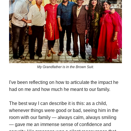
My Grandfather is in the Brown Suit.
I've been reflecting on how to articulate the impact he
had on me and how much he meant to our family.
The best way I can describe it is this: as a child,
whenever things were good or bad, seeing him in the
room with our family — always calm, always smiling
— gave me an immense sense of confidence and