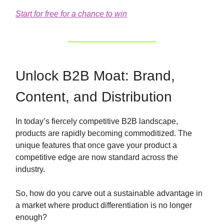
Start for free for a chance to win
Unlock B2B Moat: Brand,
Content, and Distribution
In today’s fiercely competitive B2B landscape,
products are rapidly becoming commoditized. The
unique features that once gave your product a
competitive edge are now standard across the
industry.
So, how do you carve out a sustainable advantage in
a market where product differentiation is no longer
enough?