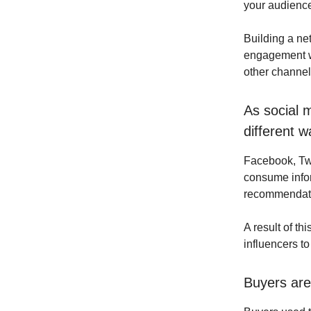
your audience 
Building a ne
engagement wi
other channel
As social 
different w
Facebook, Tw
consume infor
recommendatio
A result of th
influencers t
Buyers are 