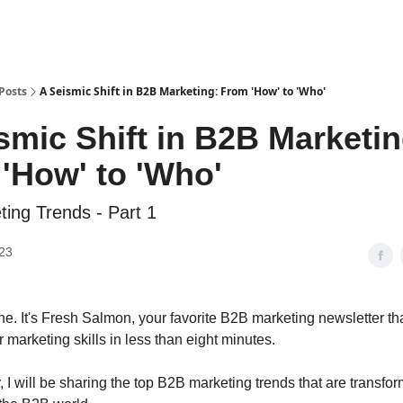
Posts
A Seismic Shift in B2B Marketing: From 'How' to 'Who'
smic Shift in B2B Marketin
'How' to 'Who'
ing Trends - Part 1
23
ne. It's Fresh Salmon, your favorite B2B marketing newsletter tha
 marketing skills in less than eight minutes.
, I will be sharing the top B2B marketing trends that are transfo