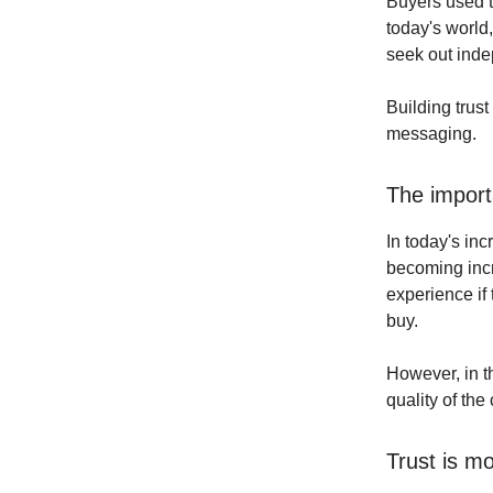
Buyers used t
today's world,
seek out inde
Building trust
messaging.
The import
In today's in
becoming incr
experience if
buy.
However, in t
quality of th
Trust is m