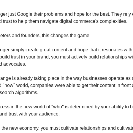
ger just Google their problems and hope for the best. They rely
 trust to help them navigate digital commerce's complexities.
ters and founders, this changes the game.
nger simply create great content and hope that it resonates with
uild trust in your brand, you must actively build relationships w
d advocates.
ange is already taking place in the way businesses operate as a 
old "how" world, companies were able to get their content in front
search algorithms.
ess in the new world of "who" is determined by your ability to b
 and trust with your audience.
 the new economy, you must cultivate relationships and cultivate