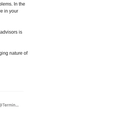
lems. In the
e in your
 advisors is
ging nature of