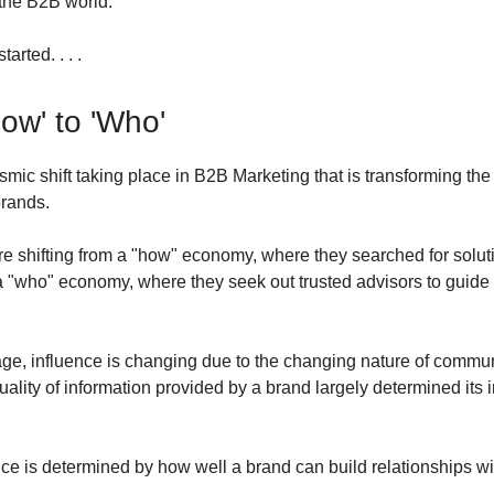
the B2B world.
tarted. . . .
ow' to 'Who'
ismic shift taking place in B2B Marketing that is transforming th
brands.
 shifting from a "how" economy, where they searched for soluti
a "who" economy, where they seek out trusted advisors to guide 
l age, influence is changing due to the changing nature of commu
ality of information provided by a brand largely determined its i
nce is determined by how well a brand can build relationships wit