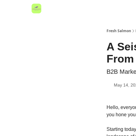
Fresh Salmon
A Sei
From 
B2B Market
May 14, 20
Hello, everyo
you hone your
Starting today