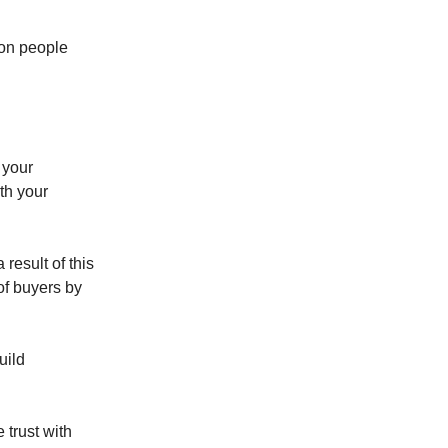
 on people
 your
ith your
result of this
 of buyers by
uild
 trust with