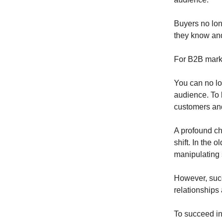
Buyers no lon
they know and
For B2B marke
You can no lo
audience. To b
customers an
A profound ch
shift. In the 
manipulating 
However, succ
relationships
To succeed in