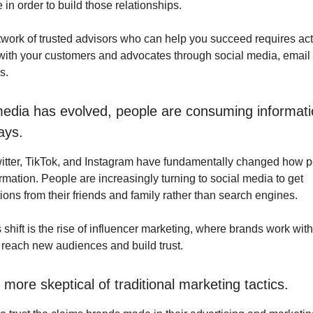
in order to build those relationships.
twork of trusted advisors who can help you succeed requires act
th your customers and advocates through social media, email 
s.
media has evolved, people are consuming informati
ays.
itter, TikTok, and Instagram have fundamentally changed how 
mation. People are increasingly turning to social media to get
ns from their friends and family rather than search engines.
is shift is the rise of influencer marketing, where brands work wit
o reach new audiences and build trust.
more skeptical of traditional marketing tactics.