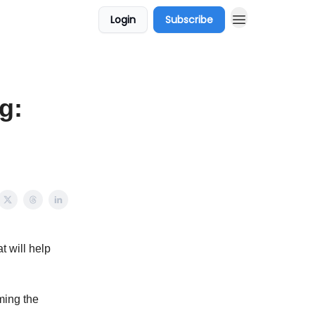
Login
Subscribe
g:
t will help
rming the