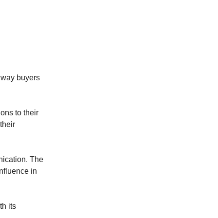
e way buyers
ons to their
their
nication. The
nfluence in
h its