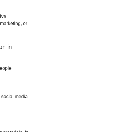
ive
marketing, or
on in
people
h social media