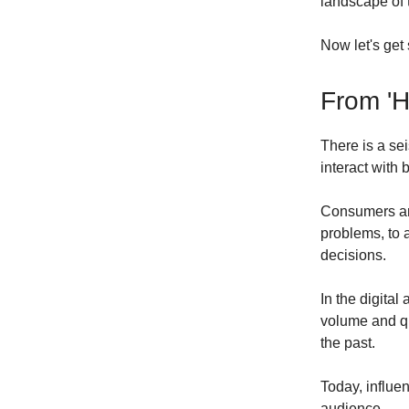
landscape of 
Now let's get s
From 'H
There is a se
interact with 
Consumers are
problems, to 
decisions.
In the digita
volume and qu
the past.
Today, influe
audience.