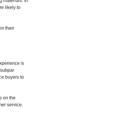
 materials. In
e likely to
in their
experience is
 subpar
ce buyers to
s on the
mer service.