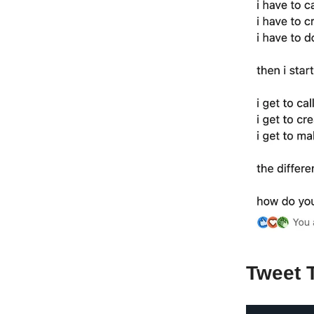
Tweet 