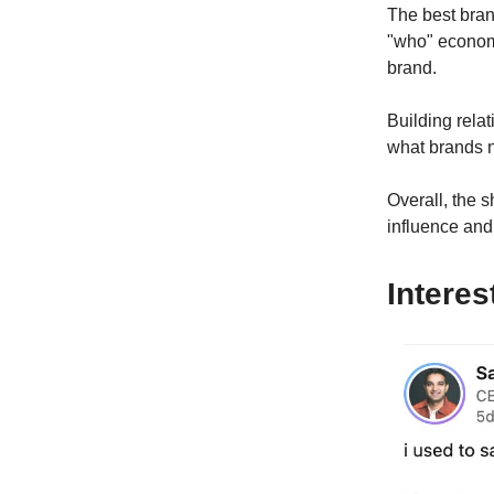
The best bran
"who" economy
brand.
Building relat
what brands n
Overall, the 
influence and 
Interes