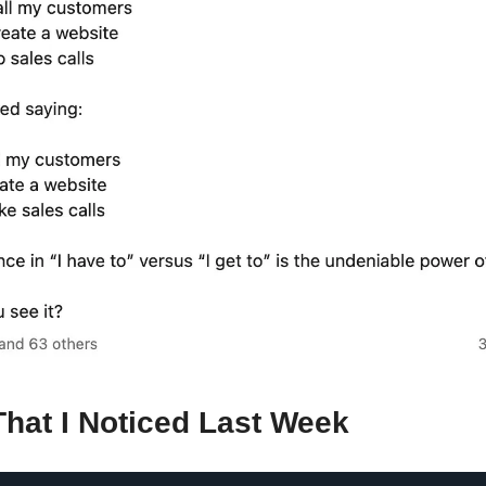
That I Noticed Last Week