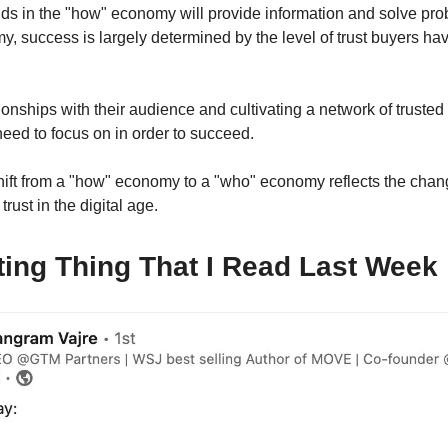
ds in the "how" economy will provide information and solve prob
, success is largely determined by the level of trust buyers hav
ionships with their audience and cultivating a network of trusted
eed to focus on in order to succeed.
shift from a "how" economy to a "who" economy reflects the chan
trust in the digital age.
ting Thing That I Read Last Week