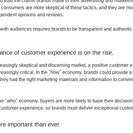
o trust the claims brands made in their advertising and marketing
 consumers are more skeptical of these tactics, and they are mor
pendent opinions and reviews.
 with audiences requires brands to be transparent and authentic 
ance of customer experience is on the rise.
creasingly skeptical and discerning market, a positive customer 
easingly critical. In the "how" economy, brands could provide a
 they had the right marketing materials and information to convin
he "who" economy, buyers are more likely to base their decision
e customer experience, so brands must deliver exceptional custo
ore important than ever.