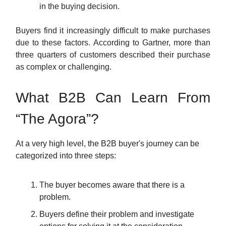
in the buying decision.
Buyers find it increasingly difficult to make purchases
due to these factors. According to Gartner, more than
three quarters of customers described their purchase
as complex or challenging.
What B2B Can Learn From
“The Agora”?
At a very high level, the B2B buyer's journey can be
categorized into three steps:
The buyer becomes aware that there is a
problem.
Buyers define their problem and investigate