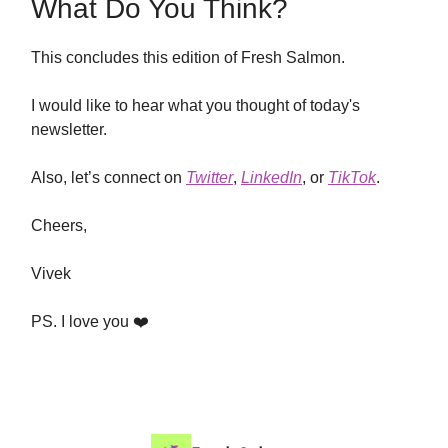
What Do You Think?
This concludes this edition of Fresh Salmon.
I would like to hear what you thought of today's
newsletter.
Also, let’s connect on
Twitter
,
LinkedIn
, or
TikTok
.
Cheers,
Vivek
PS. I love you ❤️