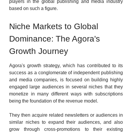
players in the global publishing and media industry
based on such a figure.
Niche Markets to Global
Dominance: The Agora's
Growth Journey
Agora's growth strategy, which has contributed to its
success as a conglomerate of independent publishing
and media companies, is focused on building highly
engaged large audiences in several niches that they
monetize in many different ways with subscriptions
being the foundation of the revenue model.
They then acquire related newsletters or audiences in
similar niches to expand their audiences, and also
grow through cross-promotions to their existing