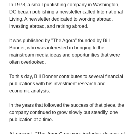
In 1978, a small publishing company in Washington,
DC began publishing a newsletter called International
Living.
A newsletter dedicated to working abroad,
investing abroad, and retiring abroad.
It was published by "The Agora" founded by Bill
Bonner, who was interested in bringing to the
mainstream media ideas and opportunities that were
often overlooked.
To this day, Bill Bonner contributes to several financial
publications with his investment research and
economic analysis.
In the years that followed the success of that piece, the
company continued to grow slowly but steadily, one
publication at a time.
At present, "The Agora" network includes dozens of