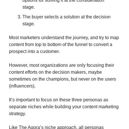
options for solving it at the consideration
stage.
The buyer selects a solution at the decision
stage.
Most marketers understand the journey, and try to map
content from top to bottom of the funnel to convert a
prospect into a customer.
However, most organizations are only focusing their
content efforts on the decision makers, maybe
sometimes on the champions, but never on the users
(influencers).
It’s important to focus on these three personas as
separate niches while building your content marketing
strategy.
Like The Agora’s niche approach, all personas