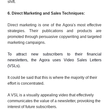
shift.
6. Direct Marketing and Sales Techniques:
Direct marketing is one of the Agora's most effective
strategies. Their publications and products are
promoted through persuasive copywriting and targeted
marketing campaigns.
To attract new subscribers to their financial
newsletters, the Agora uses Video Sales Letters
(VSLs).
It could be said that this is where the majority of their
effort is concentrated.
A VSL is a visually appealing video that effectively
communicates the value of a newsletter, provoking the
interest of future subscribers.