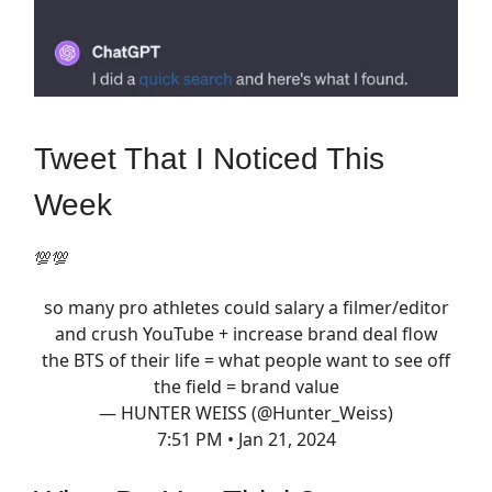
Tweet That I Noticed This
Week
💯💯
so many pro athletes could salary a filmer/editor
and crush YouTube + increase brand deal flow
the BTS of their life = what people want to see off
the field = brand value
— HUNTER WEISS (@Hunter_Weiss)
7:51 PM • Jan 21, 2024