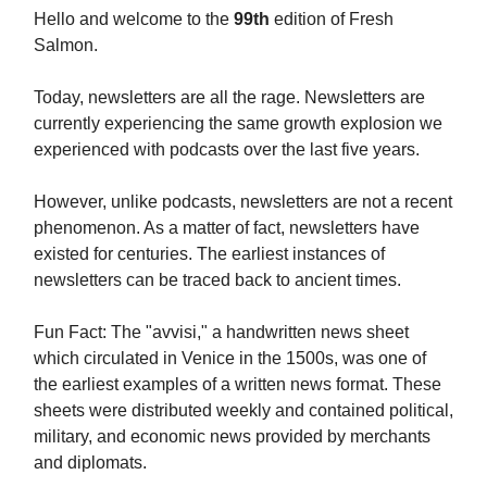
Hello and welcome to the
99th
edition of Fresh
Salmon.
Today, newsletters are all the rage. Newsletters are
currently experiencing the same growth explosion we
experienced with podcasts over the last five years.
However, unlike podcasts, newsletters are not a recent
phenomenon. As a matter of fact, newsletters have
existed for centuries. The earliest instances of
newsletters can be traced back to ancient times.
Fun Fact: The "avvisi," a handwritten news sheet
which circulated in Venice in the 1500s, was one of
the earliest examples of a written news format. These
sheets were distributed weekly and contained political,
military, and economic news provided by merchants
and diplomats.