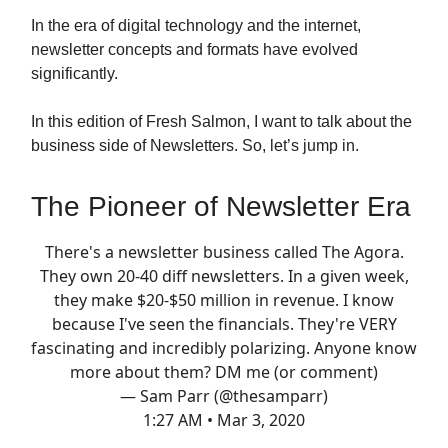
In the era of digital technology and the internet,
newsletter concepts and formats have evolved
significantly.
In this edition of Fresh Salmon, I want to talk about the
business side of Newsletters. So, let’s jump in.
The Pioneer of Newsletter Era
There's a newsletter business called The Agora.
They own 20-40 diff newsletters. In a given week,
they make $20-$50 million in revenue. I know
because I've seen the financials. They're VERY
fascinating and incredibly polarizing. Anyone know
more about them? DM me (or comment)
— Sam Parr (@thesamparr)
1:27 AM • Mar 3, 2020