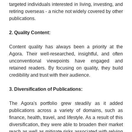
targeted individuals interested in living, investing, and
retiring overseas - a niche not widely covered by other
publications.
2. Quality Content:
Content quality has always been a priority at the
Agora. Their well-researched, insightful, and often
unconventional viewpoints have engaged and
retained readers. By focusing on quality, they build
credibility and trust with their audience.
3. Diversification of Publications:
The Agora's portfolio grew steadily as it added
publications across a variety of domains, such as
finance, health, travel, and lifestyle. As a result of this
diversification, they were able to broaden their market
reach as well as mitigate risks associated with relying