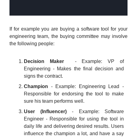
If for example you are buying a software tool for your
engineering team, the buying committee may involve
the following people:
Decision Maker
- Example: VP of
Engineering - Makes the final decision and
signs the contract.
Champion
- Example: Engineering Lead -
Responsible for endorsing the tool to make
sure his team performs well.
User (Influencer)
- Example: Software
Engineer - Responsible for using the tool in
daily life and delivering desired results. Users
influence the champion a lot, and have a say