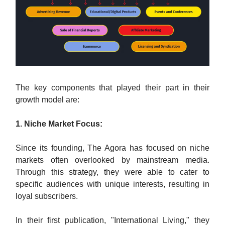
The key components that played their part in their
growth model are:
1. Niche Market Focus:
Since its founding, The Agora has focused on niche
markets often overlooked by mainstream media.
Through this strategy, they were able to cater to
specific audiences with unique interests, resulting in
loyal subscribers.
In their first publication, "International Living," they