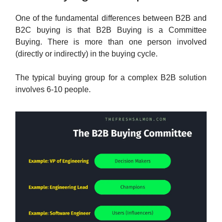
One of the fundamental differences between B2B and
B2C buying is that B2B Buying is a Committee
Buying. There is more than one person involved
(directly or indirectly) in the buying cycle.
The typical buying group for a complex B2B solution
involves 6-10 people.