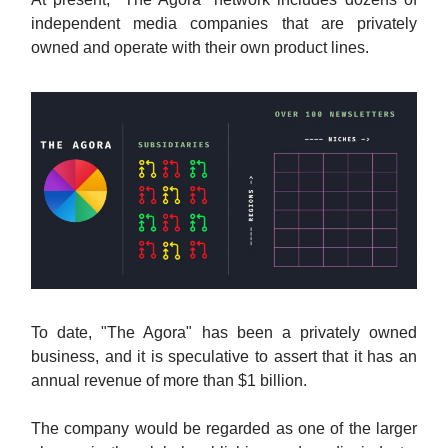
independent media companies that are privately
owned and operate with their own product lines.
To date, "The Agora" has been a privately owned
business, and it is speculative to assert that it has an
annual revenue of more than $1 billion.
The company would be regarded as one of the larger