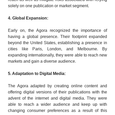
solely on one publication or market segment.
4. Global Expansion:
Early on, the Agora recognized the importance of
having a global presence. Their footprint expanded
beyond the United States, establishing a presence in
cities like Paris, London, and Melbourne. By
expanding internationally, they were able to reach new
markets and gain a diverse audience.
5. Adaptation to Digital Media:
The Agora adapted by creating online content and
offering digital versions of their publications with the
advent of the internet and digital media. They were
able to reach a wider audience and keep up with
changing consumer preferences as a result of this