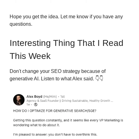
Hope you get the idea. Let me know if you have any
questions.
Interesting Thing That I Read
This Week
Don't change your SEO strategy because of
generative AI. Listen to what Alex said.
👇👇