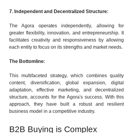
7. Independent and Decentralized Structure:
The Agora operates independently, allowing for
greater flexibility, innovation, and entrepreneurship. It
facilitates creativity and responsiveness by allowing
each entity to focus on its strengths and market needs.
The Bottomline:
This multifaceted strategy, which combines quality
content, diversification, global expansion, digital
adaptation, effective marketing, and decentralized
structure, accounts for the Agora's success. With this
approach, they have built a robust and resilient
business model in a competitive industry.
B2B Buying is Complex