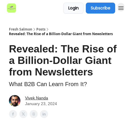
Login
Subscribe
Fresh Salmon
Posts
Revealed: The Rise of a Billion-Dollar Giant from Newsletters
Revealed: The Rise of
a Billion-Dollar Giant
from Newsletters
What B2B Can Learn From It?
Vivek Nanda
January 23, 2024