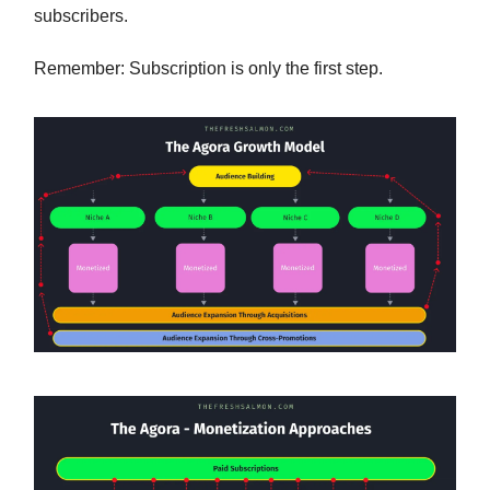
subscribers.
Remember: Subscription is only the first step.