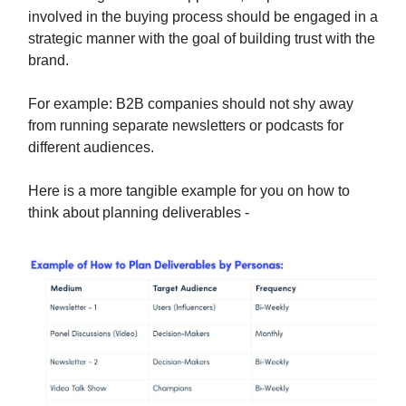
involved in the buying process should be engaged in a
strategic manner with the goal of building trust with the
brand.
For example: B2B companies should not shy away
from running separate newsletters or podcasts for
different audiences.
Here is a more tangible example for you on how to
think about planning deliverables -