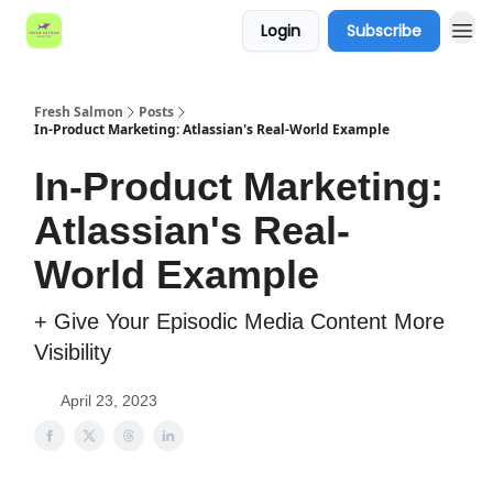
Login
Subscribe
Fresh Salmon
Posts
In-Product Marketing: Atlassian's Real-World Example
In-Product Marketing:
Atlassian's Real-
World Example
+ Give Your Episodic Media Content More
Visibility
April 23, 2023