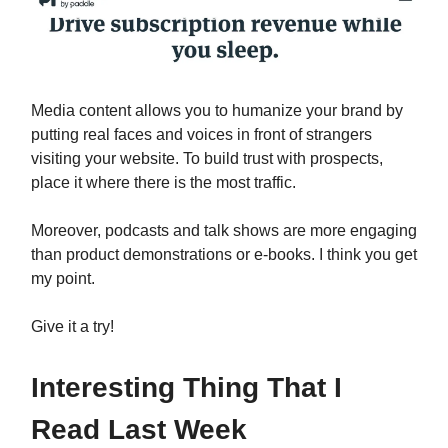
Media content allows you to humanize your brand by
putting real faces and voices in front of strangers
visiting your website. To build trust with prospects,
place it where there is the most traffic.
Moreover, podcasts and talk shows are more engaging
than product demonstrations or e-books. I think you get
my point.
Give it a try!
Interesting Thing That I
Read Last Week