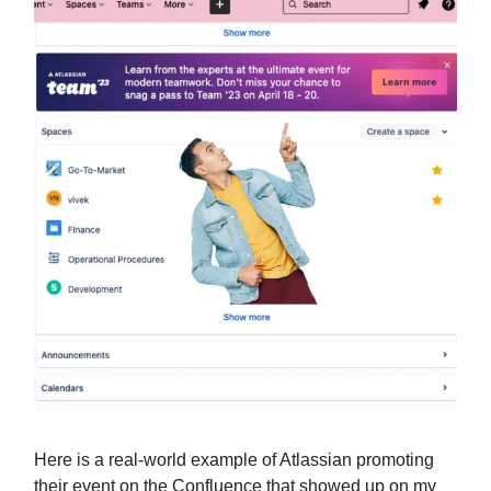
Here is a real-world example of Atlassian promoting
their event on the Confluence that showed up on my