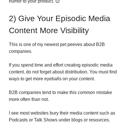
humor to your product. 😉
2) Give Your Episodic Media
Content More Visibility
This is one of my newest pet peeves about B2B
companies.
If you spend time and effort creating episodic media
content, do not forget about distribution. You must find
ways to get more eyeballs on your content.
B2B companies tend to make this common mistake
more often than not.
I see most websites bury their media content such as
Podcasts or Talk Shows under blogs or resources.