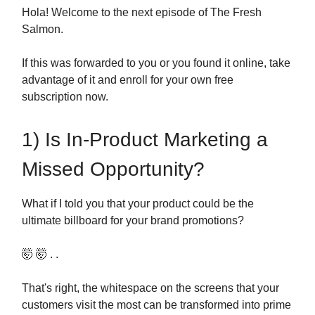
Hola! Welcome to the next episode of The Fresh
Salmon.
If this was forwarded to you or you found it online, take
advantage of it and enroll for your own free
subscription now.
1) Is In-Product Marketing a
Missed Opportunity?
What if I told you that your product could be the
ultimate billboard for your brand promotions?
🤯 🤯 . .
That's right, the whitespace on the screens that your
customers visit the most can be transformed into prime