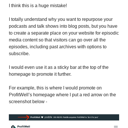
I think this is a huge mistake!
I totally understand why you want to repurpose your
podcasts and talk shows into blog posts, but you have
to create a separate place on your website for episodic
media content so that visitors can go over all the
episodes, including past archives with options to
subscribe.
I would even use it as a sticky bar at the top of the
homepage to promote it further.
For example, this is where I would promote on
ProfitWell’s homepage where I put a red arrow on the
screenshot below -