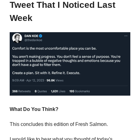
Tweet That I Noticed Last
Week
What Do You Think?
This concludes this edition of Fresh Salmon.
I would like to hear what you thought of today's