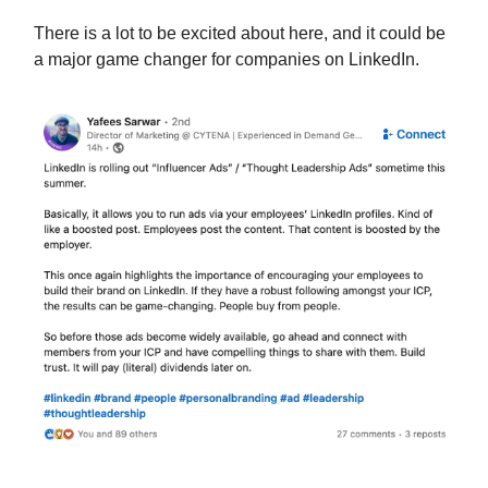
There is a lot to be excited about here, and it could be
a major game changer for companies on LinkedIn.