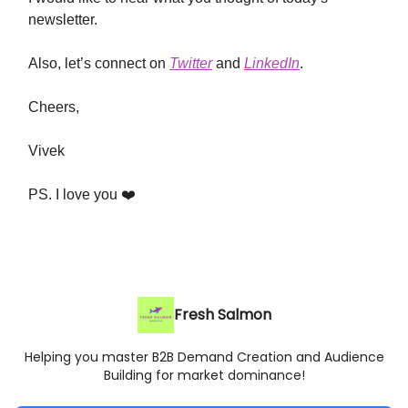
newsletter.
Also, let’s connect on
Twitter
and
LinkedIn
.
Cheers,
Vivek
PS. I love you ❤️
Fresh Salmon
Helping you master B2B Demand Creation and Audience
Building for market dominance!