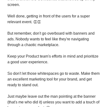
screen.
Well done, getting in front of the users for a super
relevant event. 👏👏
But remember, don't go overboard with banners and
ads. Nobody wants to feel like they're navigating
through a chaotic marketplace.
Keep your Product team's efforts in mind and prioritize
a good user experience.
So don't let those whitespaces go to waste. Make them
an excellent marketing tool for your brand, and get
ready to stand out.
Just maybe leave out the man pointing at the banner
(that's me who did it) unless you want to add a touch of