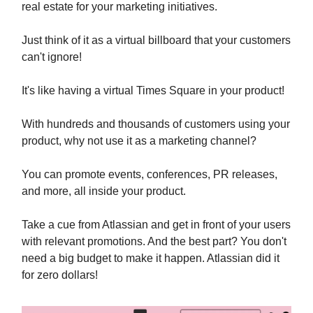
real estate for your marketing initiatives.
Just think of it as a virtual billboard that your customers
can't ignore!
It's like having a virtual Times Square in your product!
With hundreds and thousands of customers using your
product, why not use it as a marketing channel?
You can promote events, conferences, PR releases,
and more, all inside your product.
Take a cue from Atlassian and get in front of your users
with relevant promotions. And the best part? You don't
need a big budget to make it happen. Atlassian did it
for zero dollars!