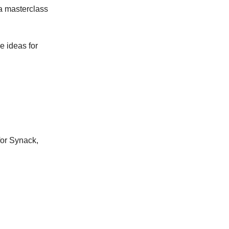
—a masterclass
e ideas for
 for Synack,