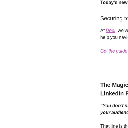
Today's news
Securing to
At
Deel
, we'v
help you navi
Get the guide
The Magic 
LinkedIn 
“You don’t n
your audienc
That line is 