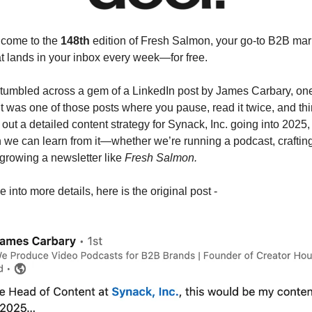
lcome to the
148th
edition of Fresh Salmon, your go-to B2B mar
at lands in your inbox every week—for free.
stumbled across a gem of a LinkedIn post by James Carbary, on
It was one of those posts where you pause, read it twice, and th
out a detailed content strategy for Synack, Inc. going into 2025, 
e can learn from it—whether we’re running a podcast, craftin
growing a newsletter like
Fresh Salmon.
 into more details, here is the original post -