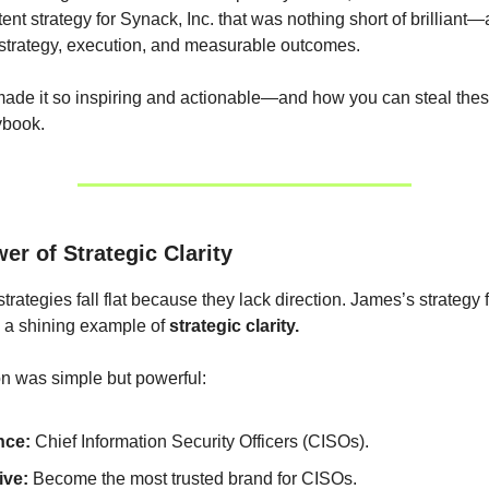
tent strategy for Synack, Inc. that was nothing short of brilliant
strategy, execution, and measurable outcomes.
ade it so inspiring and actionable—and how you can steal thes
ybook.
er of Strategic Clarity
trategies fall flat because they lack direction. James’s strategy
 a shining example of
strategic clarity.
n was simple but powerful:
nce:
Chief Information Security Officers (CISOs).
ive:
Become the most trusted brand for CISOs.