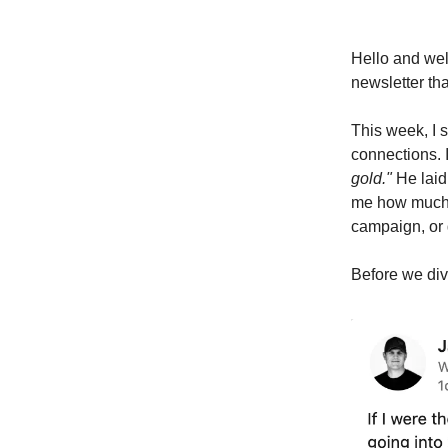
Hello and we
newsletter th
This week, I 
connections. 
gold."
He laid 
me how much w
campaign, or 
Before we dive