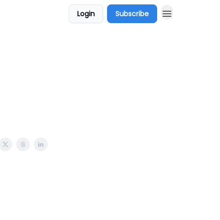
Login
Subscribe