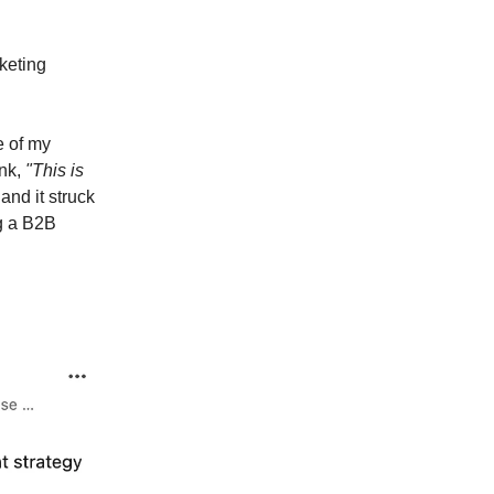
keting
e of my
ink,
"This is
and it struck
g a B2B