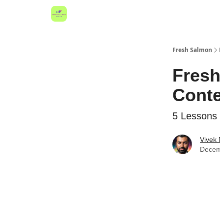
Fresh Salmon
Fresh
Conte
5 Lessons 
Vivek
Decem