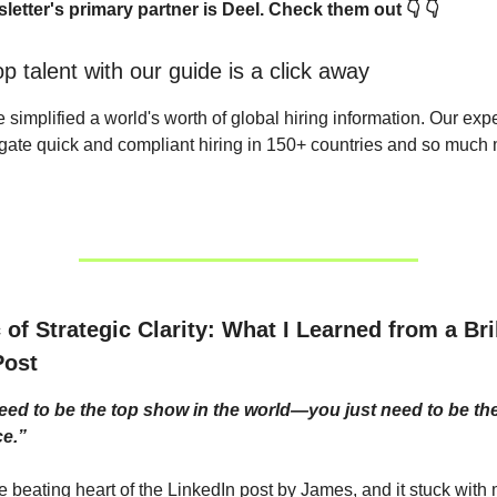
letter's primary partner is Deel. Check them out 👇 👇
p talent with our guide is a click away
e simplified a world's worth of global hiring information. Our ex
gate quick and compliant hiring in 150+ countries and so much 
of Strategic Clarity: What I Learned from a Bril
Post
eed to be the top show in the world—you just need to be th
e.”
the beating heart of the LinkedIn post by James, and it stuck wit