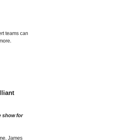
pert teams can
more.
liant
e show for
h me. James