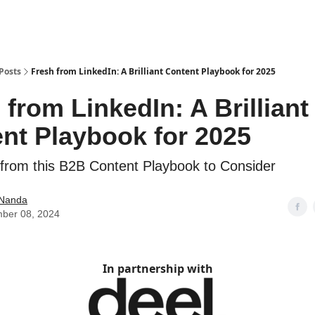
Posts
Fresh from LinkedIn: A Brilliant Content Playbook for 2025
 from LinkedIn: A Brilliant
nt Playbook for 2025
from this B2B Content Playbook to Consider
 Nanda
ber 08, 2024
In partnership with