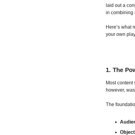
laid out a con
in combining 
Here’s what m
your own pla
1. The Pow
Most content s
however, was
The foundatio
Audie
Object