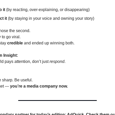
 it
(by reacting, over-explaining, or disappearing)
t it
(by staying in your voice and owning your story)
hose the second.
 to go viral.
 stay
credible
and ended up winning both.
 Insight:
d pays attention, don’t just
respond
.
 sharp. Be useful.
rget —
you’re a media company now.
ondary partner for today’s edition: AdQuick. Check them out