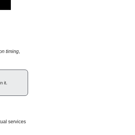
on timing
,
 it.
tual services