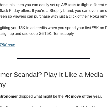
ne this, then you can easily set up A/B tests to flight different c
Black Friday offers. If you’re a Shopify brand, you can even run
reen so viewers can purchase with just a click of their Roku rem
gifting you $5K in ad credits when you spend your first $5K on
t sign up and use code GET5K. Terms apply.
ET5K now
mer Scandal? Play It Like a Media
ny
stronomer
dropped what might be the
PR move of the year
.