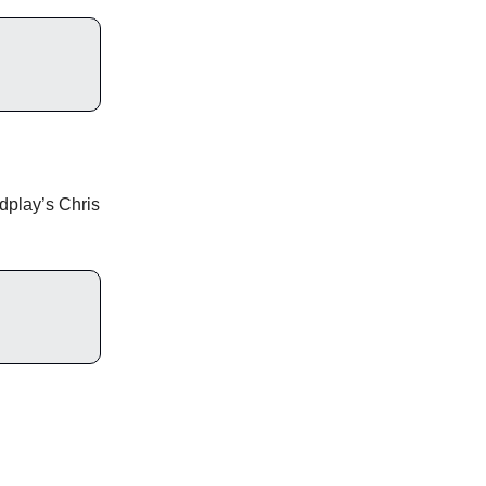
dplay’s Chris