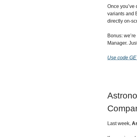
Once you’ve do
variants and 
directly on-sc
Bonus: we’re 
Manager. Jus
Use code G
Astrono
Compa
Last week,
A