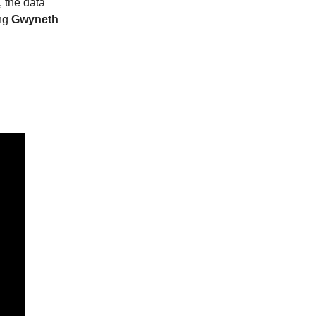
, the data
ing
Gwyneth