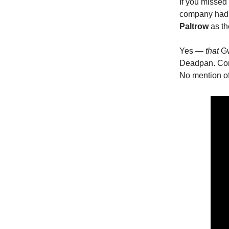
If you missed
company had b
Paltrow
as th
Yes —
that
Gw
Deadpan. Corp
No mention of