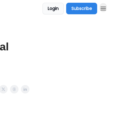
Login
Subscribe
al