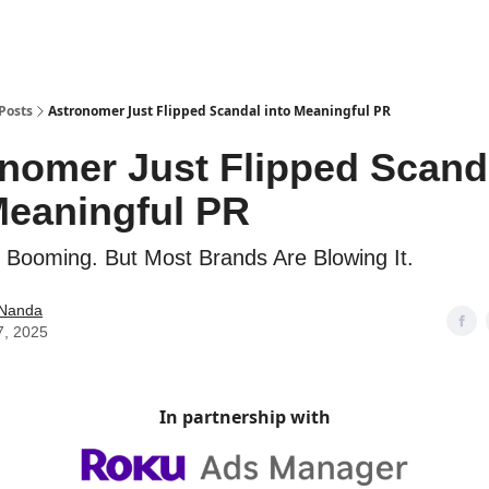
Posts
Astronomer Just Flipped Scandal into Meaningful PR
nomer Just Flipped Scand
Meaningful PR
s Booming. But Most Brands Are Blowing It.
 Nanda
7, 2025
In partnership with