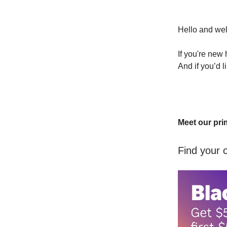
Hello and we
If you're new
And if you’d l
Meet our pri
Find your 