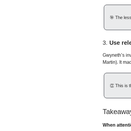
🎯
The les
3.
Use rel
Gwyneth’s inv
Martin). It m
👏
This is t
Takeaway
When attenti