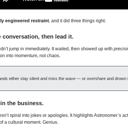
tly engineered restraint
, and it did three things right:
 conversation, then lead it.
dn’t jump in immediately. It waited, then showed up with
precisi
tion into momentum, not chaos.
nds either stay silent and miss the wave — or overshare and drown in
in the business.
n’t spiral into jokes or apologies. It highlights Astronomer’s ac
 of a cultural moment. Genius.