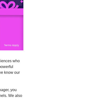
udiences who
powerful
 we know our
nager, you
nels. We also