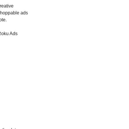
reative
 shoppable ads
ote.
 Roku Ads