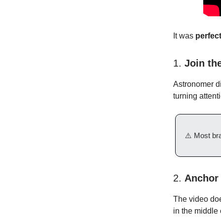
It was
perfec
1.
Join the
Astronomer di
turning atten
⚠️ Most bra
2.
Anchor 
The video does
in the middle