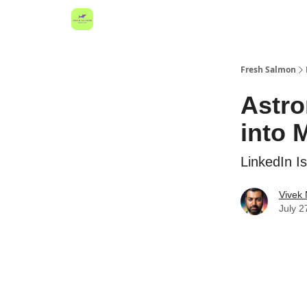
Fresh Salmon
Astro
into 
LinkedIn I
Vivek
July 2