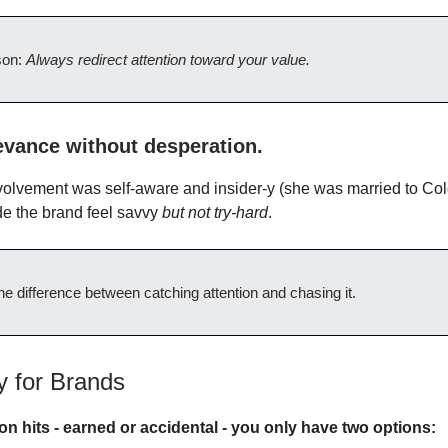
son:
Always redirect attention toward your value.
evance without desperation.
olvement was self-aware and insider-y (she was married to Col
ade the brand feel savvy
but not try-hard
.
he difference between catching attention and chasing it.
 for Brands
on hits - earned or accidental - you only have two options: