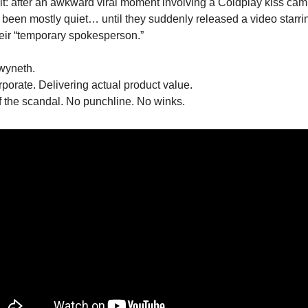
 it: after an awkward viral moment involving a Coldplay kiss cam
een mostly quiet… until they suddenly released a video starr
eir “temporary spokesperson.”
yneth.
orate. Delivering actual product value.
 the scandal. No punchline. No winks.