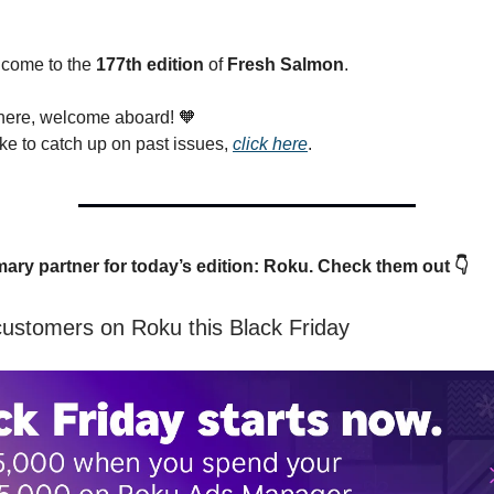
lcome to the
177th edition
of
Fresh Salmon
.
 here, welcome aboard!
🧡
ike to catch up on past issues,
click here
.
mary partner for today’s edition: Roku. Check them out 👇
customers on Roku this Black Friday