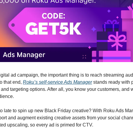
igital ad campaign, the important thing is to reach streaming a
To that end,
Roku’s self-service Ads Manager
stands ready with 
and targeting options. After all, you know your customers, and
dience.
too late to spin up new Black Friday creative? With Roku Ads Ma
port and augment existing creative assets from your social chan
ted upscaling, so every ad is primed for CTV.