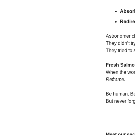
Absorb
Redirec
Astronomer c
They didn’t try
They tried to
Fresh Salmon
When the worl
Reframe.
Be human. Be
But never fo
Meet our sec