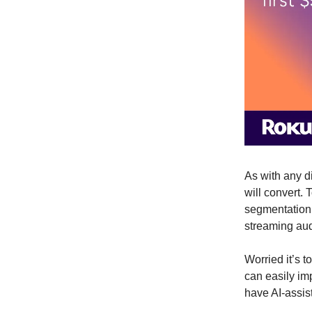
As with any d
will convert. 
segmentation 
streaming au
Worried it’s 
can easily im
have AI-assis